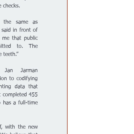
e checks. 
 the same as 
 said in front of 
s me that public 
tted to. The 
 teeth.” 
y Jan Jarman 
ion to codifying 
hting data that 
t completed 455 
has a full-time 
f, with the new 