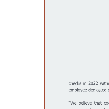
checks in 2022 witho
employee dedicated s
“We believe that cod