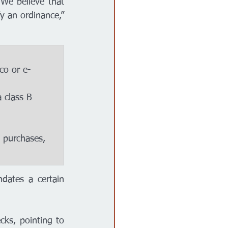
e believe that 
y an ordinance,” 
dates a certain 
ks, pointing to 