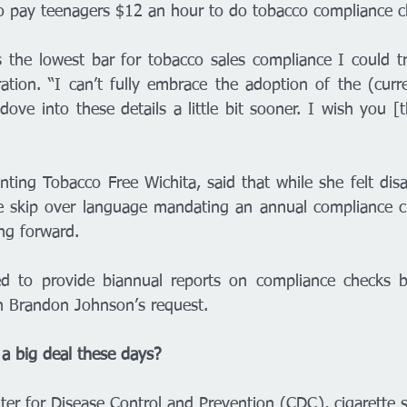
ho pay teenagers $12 an hour to do tobacco compliance c
is the lowest bar for tobacco sales compliance I could try
ration. “I can’t fully embrace the adoption of the (curre
ve into these details a little bit sooner. I wish you [t
nting Tobacco Free Wichita, said that while she felt disa
e skip over language mandating an annual compliance ch
ng forward. 
eed to provide biannual reports on compliance checks 
an Brandon Johnson’s request. 
 a big deal these days? 
ter for Disease Control and Prevention (CDC), cigarette 