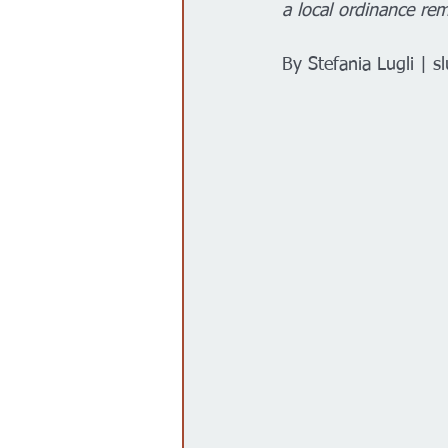
a local ordinance re
Gobierno
Espectáculos
By Stefania Lugli | 