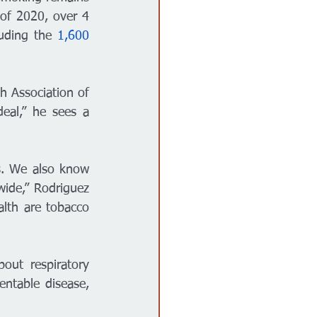
 of 2020, over 4 
uding the
 1,600 
h Association of 
al,” he sees a 
. We also know 
ide,” Rodriguez 
lth are tobacco 
out respiratory 
ntable disease, 