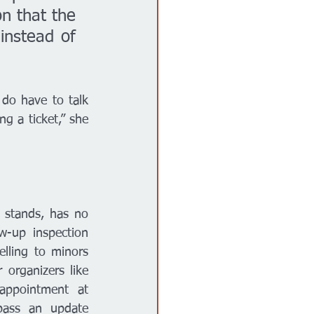
n that the 
instead of 
do have to talk 
g a ticket,” she 
 stands, has no 
w-up inspection 
lling to minors 
organizers like 
appointment at 
pass an update 