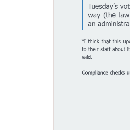
Tuesday’s vote
way (the law)
an administra
“I think that this u
to their staff about 
said. 
Compliance checks un