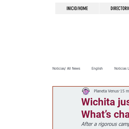
INICIO/HOME
DIRECTORI
Noticias/ All News
English
Noticias 
Planeta Venus
15 m
Inmigración
Crimen
Negocio
Wichita ju
What’s ch
Elecciones
Clima
Vivienda
After a rigorous cam