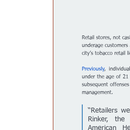
Retail stores, not ca
underage customers a
city’s tobacco retail l
Previously
, individu
under the age of 21 
subsequent offenses 
management. 
“Retailers we
Rinker, the
American He