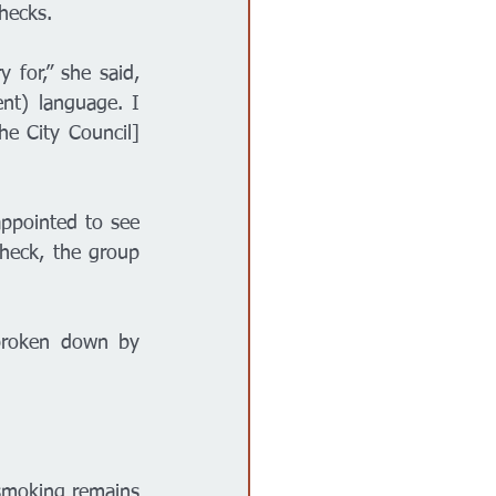
hecks. 
 for,” she said, 
nt) language. I 
he City Council] 
ppointed to see 
eck, the group 
broken down by 
smoking remains 