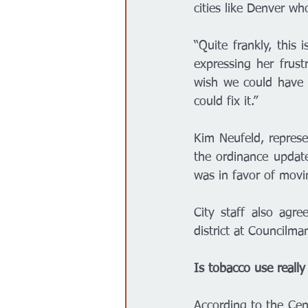
cities like Denver w
“Quite frankly, this 
expressing her frust
wish we could have do
could fix it.” 
Kim Neufeld, represe
the ordinance updat
was in favor of movi
City staff also agr
district at Councilm
Is tobacco use really
According to the Cen