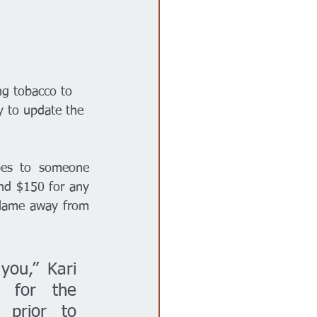
ng tobacco to 
y to update the 
apes to someone 
nd $150 for any 
blame away from 
you,” Kari 
 for the 
prior to 