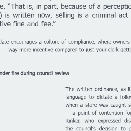
. “That is, in part, because of a perceptio
 is written now, selling is a criminal act 
tive fine-and-fee.” 
pdate encourages a culture of compliance, where owners 
it — way more incentive compared to just your clerk gettin
der fire during council review 
The written ordinance, as it
language to dictate a follo
when a store was caught se
— a point of contention for 
Rinker, who expressed dis
the council’s decision to 