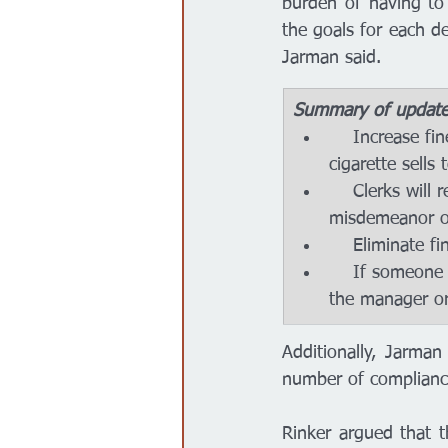
burden of having to
the goals for each de
Jarman said. 
Summary of updates 
    Increase fines or suspend licenses to businesses making illegal tobacco or e-
cigarette sells
    Clerks will receive a warning on the first offense, then charged with a class B 
misdemeanor o
    Eliminat
    If someone is managing a story and aware of their clerk failing to ID purchases, 
the manager or
Additionally, Jarman
number of complianc
Rinker argued that t