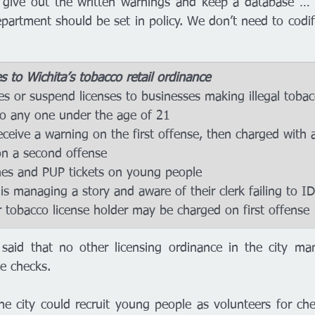
 give out the written warnings and keep a database … W
partment should be set in policy. We don’t need to codif
to Wichita’s tobacco retail ordinance 
 to any one under the age of 21 
n a second offense
e fines and PUP tickets on young people
 tobacco license holder may be charged on first offense 
 said that no other licensing ordinance in the city man
e checks.
he city could recruit young people as volunteers for chec