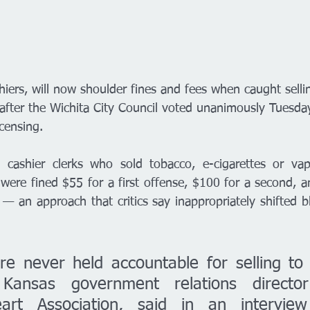
shiers, will now shoulder fines and fees when caught selli
fter the Wichita City Council voted unanimously Tuesda
icensing. 
al cashier clerks who sold tobacco, e-cigarettes or v
were fined $55 for a first offense, $100 for a second, a
— an approach that critics say inappropriately shifted 
re never held accountable for selling to 
 Kansas government relations director
art Association, said in an interview 