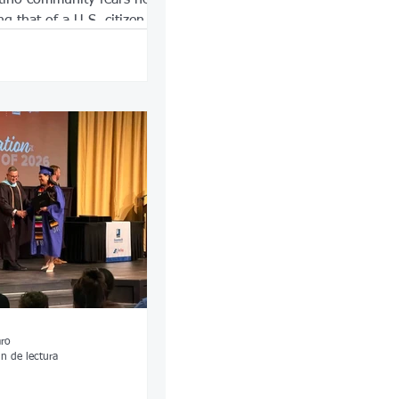
ng that of a U.S. citizen.
aro
n de lectura