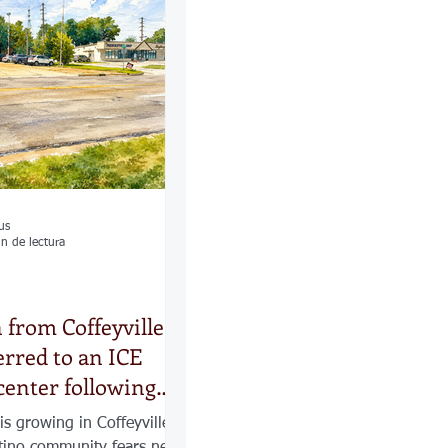
las
Calles
os
us
n de lectura
n from Coffeyville
erred to an ICE
center following
 increased ICE
is growing in Coffeyville,
tino community fears new