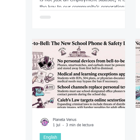
the key to our community's generational
success.
Planeta Venus
1 jul
3 min de lectura
English