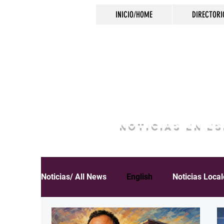
INICIO/HOME
DIRECTORI
NOTICIAS EN E
Noticias/ All News
English
Noticias Loca
Español
Educación
Inmigración