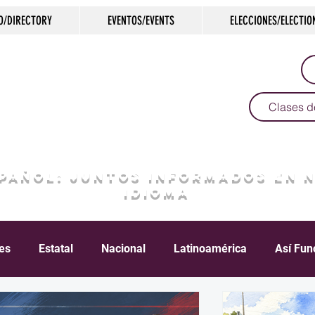
O/DIRECTORY
EVENTOS/EVENTS
ELECCIONES/ELECTIO
Clases d
SPAÑOL: JUNTOS INFORMADOS EN 
IDIOMA
les
Estatal
Nacional
Latinoamérica
Así Fun
Crimen
Negocios
Salud
Arte & Cultura
D