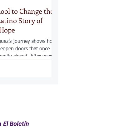
hool to Change the
atino Story of
 Hope
guez’s journey shows how
reopen doors that once
ntly closed. After years
amily first, losing her job
ning point that pushed her
 With sacrifice, family
etermination, she earned
d began building a new
 for herself, but for her
he Latino community she
.
 El Boletín