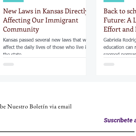
New Laws in Kansas Directly
Back to sc
Affecting Our Immigrant
Future: A L
Community
Effort and
Kansas passed several new laws that will
Gabriela Rodri
affect the daily lives of those who live in
education can 
the state
seemed permane
of putting her f
became the tur
back to school.
support, and d
her diploma an
future—not only
be Nuestro Boletín via email
children and t
hopes to serve
Suscríbete a