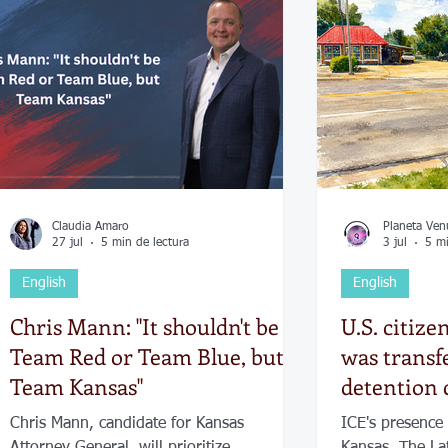
Economía
Elecciones
Clima
Vivienda
Escue
dad
Historias que inspiran
Gobierno
Espectácul
Claudia Amaro
Planeta Ven
27 jul
5 min de lectura
3 jul
5 mi
English
English
Chris Mann: "It shouldn't be
U.S. citize
Team Red or Team Blue, but
was transf
Team Kansas"
detention 
reports of
Chris Mann, candidate for Kansas
ICE's presence 
presence
Attorney General, will prioritize
Kansas. The La