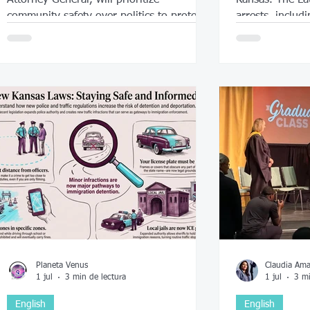
community safety over politics to protect
arrests, includi
everyone.
Planeta Venus
Claudia Am
1 jul
3 min de lectura
1 jul
3 mi
English
English