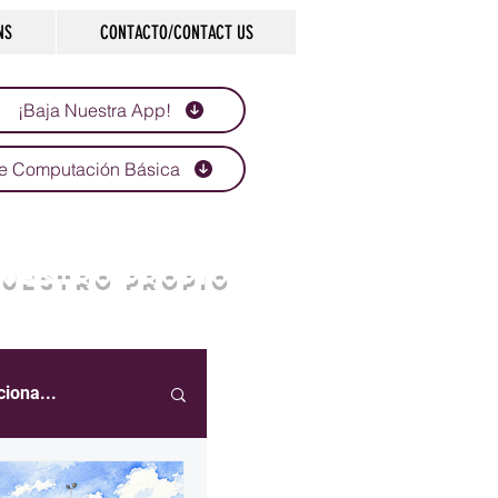
NS
CONTACTO/CONTACT US
¡Baja Nuestra App!
e Computación Básica
NUESTRO PROPIO
ciona...
eportes