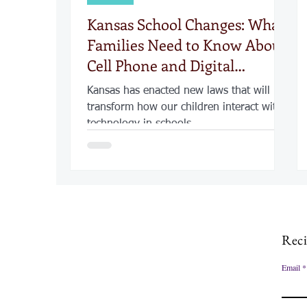
Kansas School Changes: What
Families Need to Know About
Cell Phone and Digital
Security
Kansas has enacted new laws that will
transform how our children interact with
technology in schools
Reci
Email