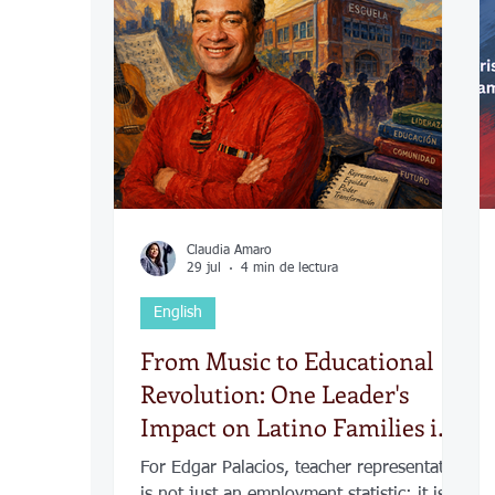
COVID-19
Política
Tecnología
Desamparados
Carreteras
Comuni
Claudia Amaro
29 jul
4 min de lectura
English
From Music to Educational
Revolution: One Leader's
Impact on Latino Families in
Kansas City
For Edgar Palacios, teacher representation
is not just an employment statistic; it is