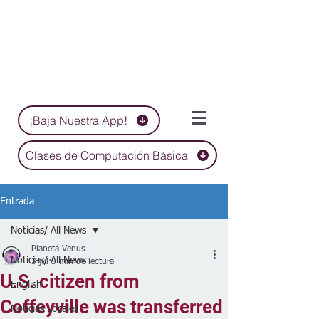
¡Baja Nuestra App!
Clases de Computación Básica
Entrada
Noticias/ All News
Planeta Venus
Noticias/ All News
3 jul
5 min de lectura
U.S. citizen from
English
Coffeyville was transferred
Noticias Locales