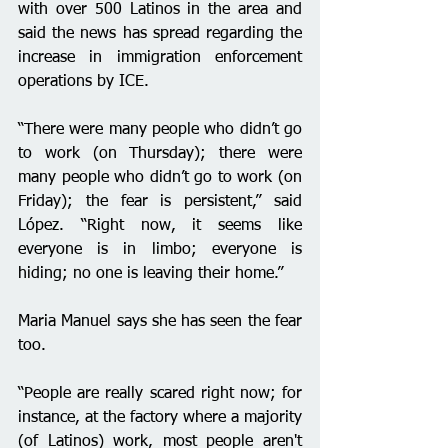
with over 500 Latinos in the area and 
said the news has spread regarding the 
increase in immigration enforcement 
operations by ICE. 
“There were many people who didn’t go 
to work (on Thursday); there were 
many people who didn’t go to work (on 
Friday); the fear is persistent,” said 
López. “Right now, it seems like 
everyone is in limbo; everyone is 
hiding; no one is leaving their home.”
Maria Manuel says she has seen the fear 
too.
“People are really scared right now; for 
instance, at the factory where a majority 
(of Latinos) work, most people aren't 