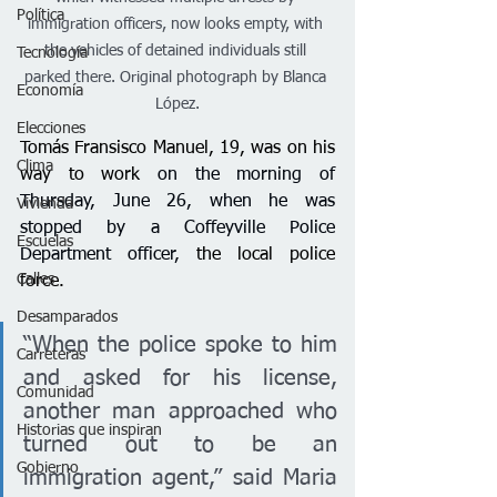
Política
immigration officers, now looks empty, with 
the vehicles of detained individuals still 
Tecnología
parked there. Original photograph by Blanca 
Economía
López.
Elecciones
Tomás Fransisco Manuel, 19, was on his 
Clima
way to work 
on the morning of 
Thursday, June 26, when he was 
Vivienda
stopped by a Coffeyville Police 
Escuelas
Department officer
,
 the local police 
Calles
force. 
Desamparados
“When the police spoke to him 
Carreteras
and asked for his license, 
Comunidad
another man approached who 
Historias que inspiran
turned out to be an 
Gobierno
immigration agent,” said Maria 