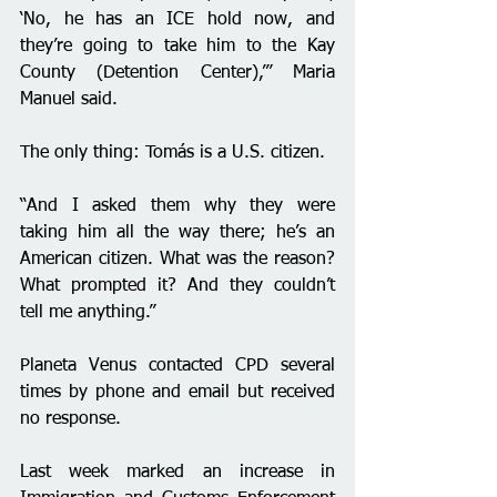
‘No, he has an ICE hold now, and 
they’re going to take him to the Kay 
County (Detention Center),’” Maria 
Manuel said.
The only thing: Tomás is a U.S. citizen.
“And I asked them why they were 
taking him all the way there; he’s an 
American citizen. What was the reason? 
What prompted it? And they couldn’t 
tell me anything.”
Planeta Venus contacted CPD several 
times by phone and email but received 
no response.
Last week marked an increase in 