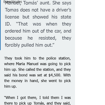
Espectáculos
Manuel, Tomás’ aunt. She says 
Tomas does not have a driver’s 
license but showed his state 
ID. “That was when they 
ordered him out of the car, and 
because he resisted, they 
forcibly pulled him out.”
They took him to the police station, 
where Maria Manuel was going to pick 
him up. She called the station, and they 
said his bond was set at $4,500. With 
the money in hand, she went to pick 
him up.
“When I got there, I told them I was 
there to pick up Tomás, and they said, 