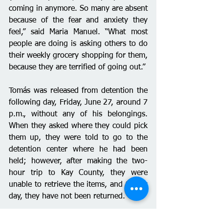
coming in anymore. So many are absent 
because of the fear and anxiety they 
feel,” said Maria Manuel. “What most 
people are doing is asking others to do 
their weekly grocery shopping for them, 
because they are terrified of going out.”
Tomás was released from detention the 
following day, Friday, June 27, around 7 
p.m., without any of his belongings. 
When they asked where they could pick 
them up, they were told to go to the 
detention center where he had been 
held; however, after making the two-
hour trip to Kay County, they were 
unable to retrieve the items, and to this 
day, they have not been returned.