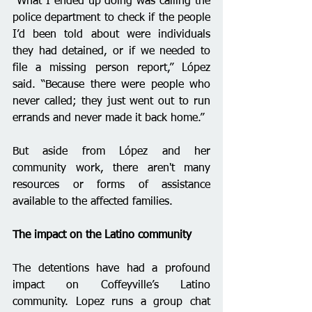
“What I ended up doing was calling the 
police department to check if the people 
I’d been told about were individuals 
they had detained, or if we needed to 
file a missing person report,” López 
said. “Because there were people who 
never called; they just went out to run 
errands and never made it back home.”
But aside from López and her 
community work, there aren't many 
resources or forms of assistance 
available to the affected families.
The impact on the Latino community 
The detentions have had a profound 
impact on Coffeyville’s Latino 
community. Lopez runs a group chat 