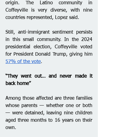
origin. The Latino community in 
Coffeyville is very diverse, with nine 
countries represented, Lopez said. 
Still, anti-immigrant sentiment persists 
in this small community. In the 2024 
presidential election, Coffeyville voted 
for President Donald Trump, giving him 
57% of the vote
.
“They went out… and never made it 
back home” 
Among those affected are three families 
whose parents — whether one or both 
— were detained, leaving nine children 
aged three months to 16 years on their 
own.