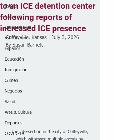
to an ICE detention center
Estatal
following reports of
Nacional
increased ICE presence
Latinoamérica
Coffeyville, Kansas | July 3, 2026
Así Funciona...
By Susan Barnett 
Español
Educación
Inmigración
Crimen
Negocios
Salud
Arte & Cultura
Deportes
The intersection in the city of Coffeyville, 
COVID-19
which witnessed multiple arrests by 