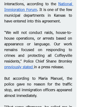
interactions, according to the 
National 
Immigration Forum
. It is one of the few 
municipal departments in Kansas to 
have entered into this agreement. 
“We will not conduct raids, house-to-
house operations, or arrests based on 
appearance or language. Our work 
remains focused on responding to 
crimes and protecting all Coffeyville 
residents,” Police Chief Shane Bromley 
previously stated 
in a press release.
But according to Maria Manuel, the 
police gave no reason for the traffic 
stop, and immigration officers appeared 
almost immediately.