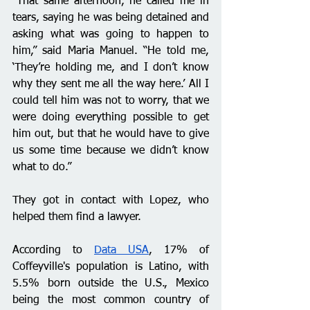
“That same afternoon, he called me in 
tears, saying he was being detained and 
asking what was going to happen to 
him,” said Maria Manuel. “He told me, 
‘They’re holding me, and I don’t know 
why they sent me all the way here.’ All I 
could tell him was not to worry, that we 
were doing everything possible to get 
him out, but that he would have to give 
us some time because we didn’t know 
what to do.”
They got in contact with Lopez, who 
helped them find a lawyer. 
According to 
Data USA
, 17% of 
Coffeyville's population is Latino, with 
5.5% born outside the U.S., Mexico 
being the most common country of 