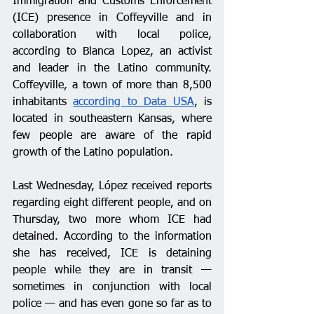
Immigration and Customs Enforcement 
(ICE) presence in Coffeyville and in 
collaboration with local police, 
according to Blanca Lopez, an activist 
and leader in the Latino community. 
Coffeyville, a town of more than 8,500 
inhabitants 
according to Data USA
, is 
located in southeastern Kansas, where 
few people are aware of the rapid 
growth of the Latino population.
Last Wednesday, López received reports 
regarding eight different people, and on 
Thursday, two more whom ICE had 
detained. According to the information 
she has received, ICE is detaining 
people while they are in transit — 
sometimes in conjunction with local 
police — and has even gone so far as to 