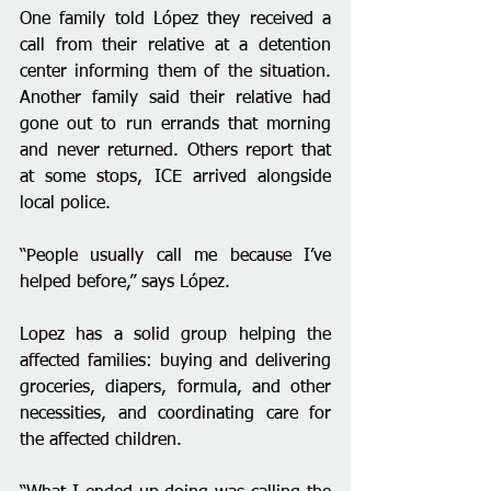
One family told López they received a 
call from their relative at a detention 
center informing them of the situation. 
Another family said their relative had 
gone out to run errands that morning 
and never returned. Others report that 
at some stops, ICE arrived alongside 
local police.
“People usually call me because I’ve 
helped before,” says López.
Lopez has a solid group helping the 
affected families: buying and delivering 
groceries, diapers, formula, and other 
necessities, and coordinating care for 
the affected children.