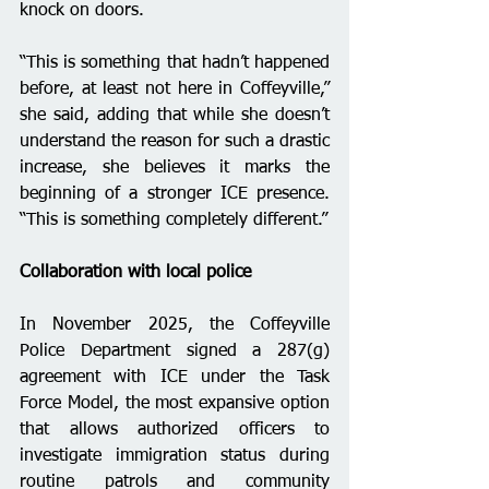
knock on doors.
“This is something that hadn’t happened 
before, at least not here in Coffeyville,” 
she said, adding that while she doesn’t 
understand the reason for such a drastic 
increase, she believes it marks the 
beginning of a stronger ICE presence. 
“This is something completely different.”
Collaboration with local police 
In November 2025, the Coffeyville 
Police Department signed a 287(g) 
agreement with ICE under the Task 
Force Model, the most expansive option 
that allows authorized officers to 
investigate immigration status during 
routine patrols and community 