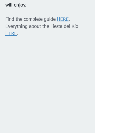
will enjoy.
Find the complete guide 
HERE
.
Everything about the Fiesta del Río 
HERE
.