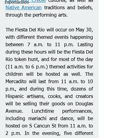
Cajun and Creole
 cultures, as well as 
Espectáculos
Native American
 traditions and beliefs, 
through the performing arts.
The Fiesta Del Rio will occur on May 30, 
with different themed events happening 
between 7 a.m. to 11 p.m. Lasting 
during these hours will be the Fiesta Del 
Rio token hunt, and for most of the day 
(11 a.m. to 6 p.m.) themed activities for 
children will be hosted as well. The 
Mercadito will last from 11 a.m. to 10 
p.m., and during this time, dozens of 
Hispanic artisans, cooks, and creators 
will be selling their goods on Douglas 
Avenue. Lunchtime performances, 
including mariachi and dance, will be 
hosted on S Cancun St from 11 a.m. to 
2 p.m. In the evening, five different 