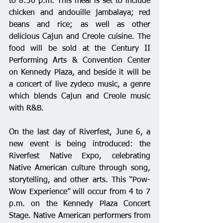
to 8:30 p.m. This meal is set to include 
chicken and andouille jambalaya; red 
beans and rice; as well as other 
delicious Cajun and Creole cuisine. The 
food will be sold at the Century II 
Performing Arts & Convention Center 
on Kennedy Plaza, and beside it will be 
a concert of live zydeco music, a genre 
which blends Cajun and Creole music 
with R&B.
On the last day of Riverfest, June 6, a 
new event is being introduced: the 
Riverfest Native Expo, celebrating 
Native American culture through song, 
storytelling, and other arts. This “Pow-
Wow Experience” will occur from 4 to 7 
p.m. on the Kennedy Plaza Concert 
Stage. Native American performers from 