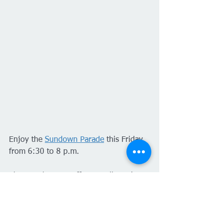
Enjoy the 
Sundown Parade
 this Friday 
from 6:30 to 8 p.m.
The parade route offers excellent views 
of the floats and participants—inspired 
by this year's theme: "The Spirit of the 
250th birthday of the U.S.!"—along 