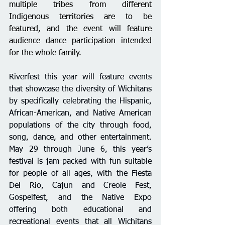
multiple tribes from different 
Indigenous territories are to be 
featured, and the event will feature 
audience dance participation intended 
for the whole family.
Riverfest this year will 
feature events 
that showcase the diversity of Wichitans 
by specifically celebrating the Hispanic, 
African-American, and Native American 
populations of the city
 through food, 
song, dance, and other entertainment. 
May 29 through June 6, this year’s 
festival is jam-packed 
with fun suitable 
for people of all ages, with the Fiesta 
Del Rio, Cajun and Creole Fest, 
Gospelfest, and the Native Expo 
offering both educational and 
recreational events that all Wichitans 