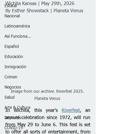
Wichita Kansas | May 29th, 2026
Estatal
By Esther Showstack | Planeta Venus 
Nacional
Latinoamérica
Así Funciona...
Español
Educación
Inmigración
Crimen
Negocios
Image from our archive. Riverfest 2025. 
Salud
Planeta Venus 
Arte & Cultura
In Wichita, this year’s 
Riverfest
, an 
annual celebration since 1972, will run 
Deportes
from May 29 to June 6. This fest is set 
COVID-19
to offer all sorts of entertainment, from 