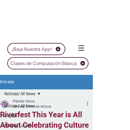
¡Baja Nuestra App!
Clases de Computación Básica
Entrada
Noticias/ All News
Planeta Venus
Noticias/ All News
29 may
3 min de lectura
Riverfest This Year is All
English
About Celebrating Culture
Noticias Locales