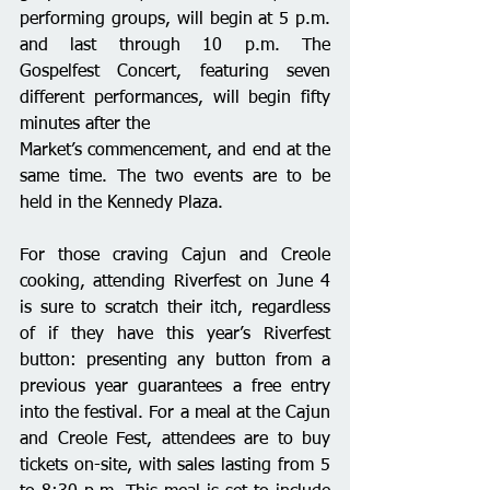
performing groups, will begin at 5 p.m. 
and last through 10 p.m. The 
Gospelfest Concert, featuring seven 
different performances, will begin fifty 
minutes after the
Market’s commencement, and end at the 
same time. The two events are to be 
held in the Kennedy Plaza.
For those craving Cajun and Creole 
cooking, attending Riverfest on June 4 
is sure to scratch their itch, regardless 
of if they have this year’s Riverfest 
button: presenting any button from a 
previous year guarantees a free entry 
into the festival. For a meal at the Cajun 
and Creole Fest, attendees are to buy 
tickets on-site, with sales lasting from 5 