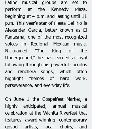
Latine musical groups are set to 
perform at the Kennedy Plaza, 
beginning at 4 p.m. and lasting until 11 
p.m. This year’s star of Fiesta Del Rio is 
Alexander García, better known as El 
Fantasma, one of the most recognized 
voices in Regional Mexican music. 
Nicknamed “The King of the 
Underground,” he has earned a loyal 
following through his powerful corridos 
and ranchera songs, which often 
highlight themes of hard work, 
perseverance, and everyday life. 
On June 1 the Gospelfest Market, a 
highly anticipated, annual musical 
celebration at the Wichita Riverfest that 
features award-winning contemporary 
gospel artists, local choirs, and 