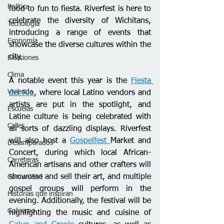
Política
food to fun to fiesta. Riverfest is here to 
celebrate the diversity of Wichitans, 
Tecnología
introducing a range of events that 
Economía
showcase the diverse cultures within the 
city.
Elecciones
Clima
A notable event this year is the 
Fiesta 
Vivienda
del Rio
, where local Latino vendors and 
artists are put in the spotlight, and 
Escuelas
Latine culture is being celebrated with 
Calles
all sorts of dazzling displays. Riverfest 
will also host a 
Gospelfest 
Market and 
Desamparados
Concert, during which local African-
Carreteras
American artisans and other crafters 
will 
showcase and sell their art, and multiple 
Comunidad
gospel groups will perform
 in the 
Historias que inspiran
evening. Additionally, the festival will be 
Gobierno
highlighting the music and cuisine of 