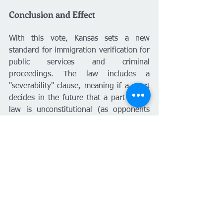
Conclusion and Effect
With this vote, Kansas sets a new 
standard for immigration verification for 
public services and criminal 
proceedings. The law includes a 
"severability" clause, meaning if a court 
decides in the future that a part of the 
law is unconstitutional (as opponents 
warned might happen with the flight 
risk presumption), that part will be 
removed, but the rest of the law will 
remain in effect.
The law will take effect upon publication 
in the state statute book. With 
educational protections secured at the 
last minute, the legislative battle 