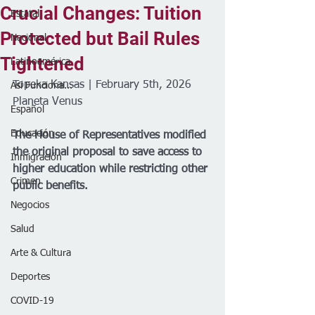
Crucial Changes: Tuition
Estatal
Protected but Bail Rules
Nacional
Tightened
Latinoamérica
Topeka Kansas | February 5th, 2026
Así Funciona...
Planeta Venus 
Español
Educación
The House of Representatives modified 
the original proposal to save access to 
Inmigración
higher education while restricting other 
Crimen
public benefits.
Negocios
Salud
Arte & Cultura
Deportes
COVID-19