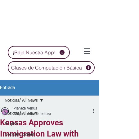
¡Baja Nuestra App!
Clases de Computación Básica
Entrada
Noticias/ All News
Planeta Venus
Noticias/ All News
5 feb
4 min de lectura
Kansas Approves
English
Immigration Law with
Noticias Locales