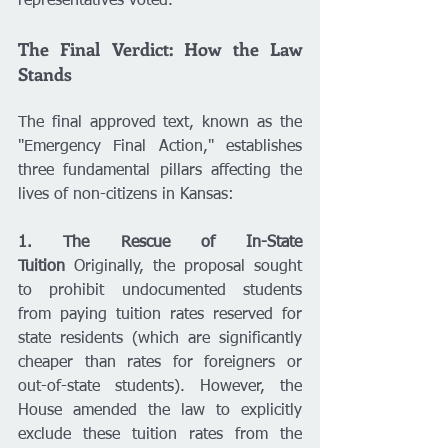
representatives voted.
The Final Verdict: How the Law 
Stands
The final approved text, known as the 
"Emergency Final Action," establishes 
three fundamental pillars affecting the 
lives of non-citizens in Kansas:
1. The Rescue of In-State 
Tuition
 Originally, the proposal sought 
to prohibit undocumented students 
from paying tuition rates reserved for 
state residents (which are significantly 
cheaper than rates for foreigners or 
out-of-state students). However, the 
House amended the law to explicitly 
exclude these tuition rates from the 