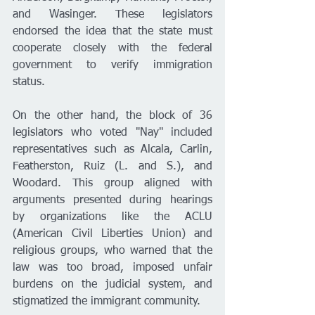
and Wasinger. These legislators 
endorsed the idea that the state must 
cooperate closely with the federal 
government to verify immigration 
status.
On the other hand, the block of 36 
legislators who voted "Nay" included 
representatives such as Alcala, Carlin, 
Featherston, Ruiz (L. and S.), and 
Woodard. This group aligned with 
arguments presented during hearings 
by organizations like the ACLU 
(American Civil Liberties Union) and 
religious groups, who warned that the 
law was too broad, imposed unfair 
burdens on the judicial system, and 
stigmatized the immigrant community.