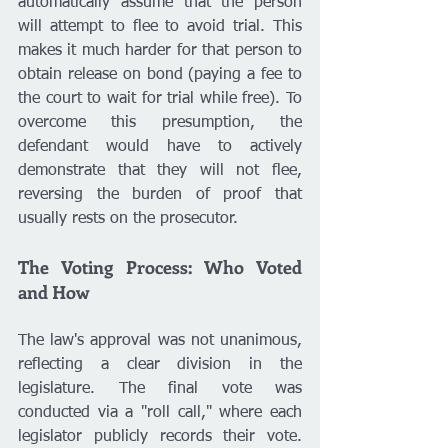
automatically assume that the person 
will attempt to flee to avoid trial. This 
makes it much harder for that person to 
obtain release on bond (paying a fee to 
the court to wait for trial while free). To 
overcome this presumption, the 
defendant would have to actively 
demonstrate that they will not flee, 
reversing the burden of proof that 
usually rests on the prosecutor.
The Voting Process: Who Voted 
and How
The law's approval was not unanimous, 
reflecting a clear division in the 
legislature. The final vote was 
conducted via a "roll call," where each 
legislator publicly records their vote. 