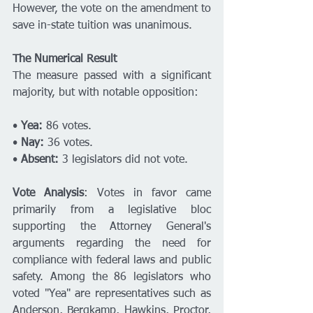
However, the vote on the amendment to 
save in-state tuition was unanimous. 
The Numerical Result
The measure passed with a significant 
majority, but with notable opposition:
• 
Yea:
 86 votes.
• 
Nay:
 36 votes.
• 
Absent:
 3 legislators did not vote.
Vote Analysis
: Votes in favor came 
primarily from a legislative bloc 
supporting the Attorney General's 
arguments regarding the need for 
compliance with federal laws and public 
safety. Among the 86 legislators who 
voted "Yea" are representatives such as 
Anderson, Bergkamp, Hawkins, Proctor, 