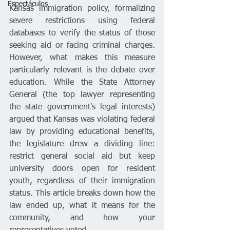
Espectáculos
Kansas immigration policy, formalizing 
severe restrictions using federal 
databases to verify the status of those 
seeking aid or facing criminal charges. 
However, what makes this measure 
particularly relevant is the debate over 
education. While the State Attorney 
General (the top lawyer representing 
the state government's legal interests) 
argued that Kansas was violating federal 
law by providing educational benefits, 
the legislature drew a dividing line: 
restrict general social aid but keep 
university doors open for resident 
youth, regardless of their immigration 
status. This article breaks down how the 
law ended up, what it means for the 
community, and how your 