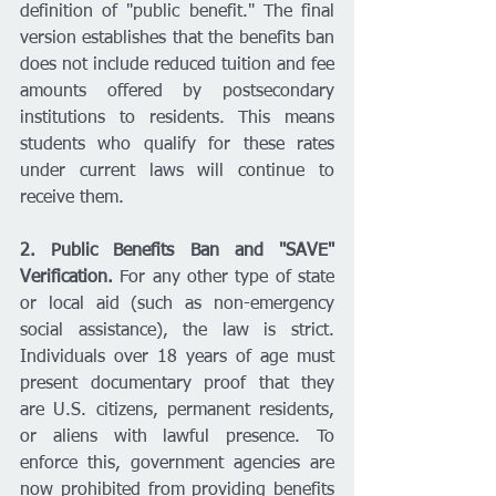
definition of "public benefit." The final 
version establishes that the benefits ban 
does not include reduced tuition and fee 
amounts offered by postsecondary 
institutions to residents. This means 
students who qualify for these rates 
under current laws will continue to 
receive them.
2. Public Benefits Ban and "SAVE" 
Verification.
 For any other type of state 
or local aid (such as non-emergency 
social assistance), the law is strict. 
Individuals over 18 years of age must 
present documentary proof that they 
are U.S. citizens, permanent residents, 
or aliens with lawful presence. To 
enforce this, government agencies are 
now prohibited from providing benefits 