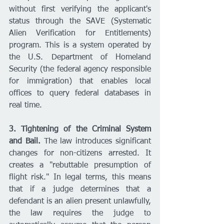
without first verifying the applicant's 
status through the SAVE (Systematic 
Alien Verification for Entitlements) 
program. This is a system operated by 
the U.S. Department of Homeland 
Security (the federal agency responsible 
for immigration) that enables local 
offices to query federal databases in 
real time.
3. Tightening of the Criminal System 
and Bail.
 The law introduces significant 
changes for non-citizens arrested. It 
creates a "rebuttable presumption of 
flight risk." In legal terms, this means 
that if a judge determines that a 
defendant is an alien present unlawfully, 
the law requires the judge to 