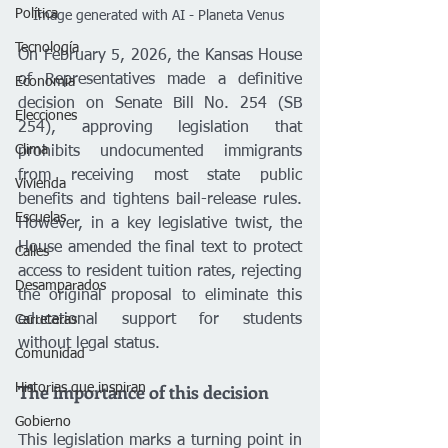
Política
Image generated with AI - Planeta Venus 
Tecnología
On February 5, 2026, the Kansas House 
of Representatives made a definitive 
Economía
decision on Senate Bill No. 254 (SB 
Elecciones
254), approving legislation that 
Clima
prohibits undocumented immigrants 
from receiving most state public 
Vivienda
benefits and tightens bail-release rules. 
Escuelas
However, in a key legislative twist, the 
House amended the final text to protect 
Calles
access to resident tuition rates, rejecting 
Desamparados
the original proposal to eliminate this 
educational support for students 
Carreteras
without legal status.
Comunidad
The importance of this decision
Historias que inspiran
Gobierno
This legislation marks a turning point in 