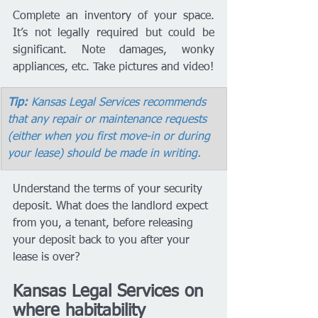
Complete an inventory of your space. 
It’s not legally required but could be 
significant. Note damages, wonky 
appliances, etc. Take pictures and video!
Tip:
 Kansas Legal Services recommends 
that any repair or maintenance requests 
(either when you first move-in or during 
your lease) should be made in writing.
Understand the terms of your security 
deposit. What does the landlord expect 
from you, a tenant, before releasing 
your deposit back to you after your 
lease is over? 
Kansas Legal Services on 
where habitability 