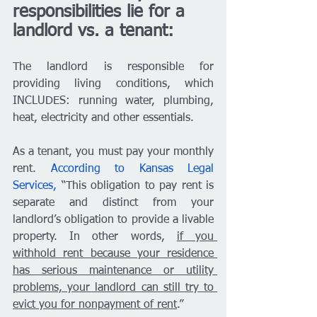
responsibilities lie for a 
landlord vs. a tenant: 
The landlord is responsible for 
providing living conditions, which 
INCLUDES: running water, plumbing, 
heat, electricity and other essentials. 
As a tenant, you must pay your monthly 
rent. 
According to Kansas Legal 
Services,
 “This obligation to pay rent is 
separate and distinct from your 
landlord’s obligation to provide a livable 
property. In other words, 
if you 
withhold rent because your residence 
has serious maintenance or utility 
problems, your landlord can still try to 
evict you for nonpayment of rent
.” 