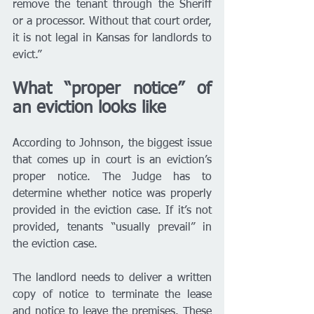
remove the tenant through the Sheriff 
or a processor. Without that court order, 
it is not legal in Kansas for landlords to 
evict.” 
What “proper notice” of 
an eviction looks like
According to Johnson, the biggest issue 
that comes up in court is an eviction’s 
proper notice. The Judge has to 
determine whether notice was properly 
provided in the eviction case. If it’s not 
provided, tenants “usually prevail” in 
the eviction case.
The landlord needs to deliver a written 
copy of notice to terminate the lease 
and
 notice to leave the premises. These 