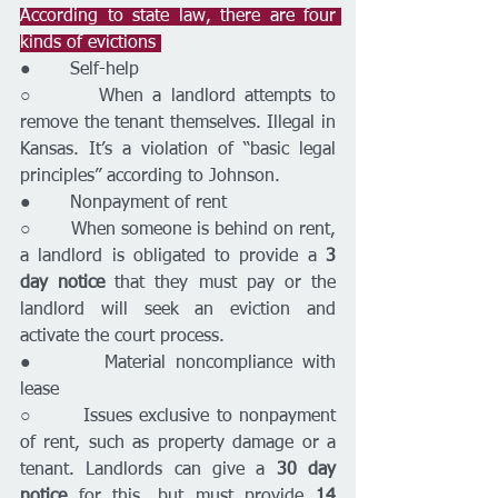
According to state law, there are four 
kinds of evictions 
●       Self-help
○       When a landlord attempts to 
remove the tenant themselves. Illegal in 
Kansas. It’s a violation of “basic legal 
principles” according to Johnson.
●       Nonpayment of rent
○       When someone is behind on rent, 
a landlord is obligated to provide a 
3 
day notice
 that they must pay or the 
landlord will seek an eviction and 
activate the court process.
●       Material noncompliance with 
lease 
○       Issues exclusive to nonpayment 
of rent, such as property damage or a 
tenant. Landlords can give a 
30 day 
notice
 for this, but must provide 
14 