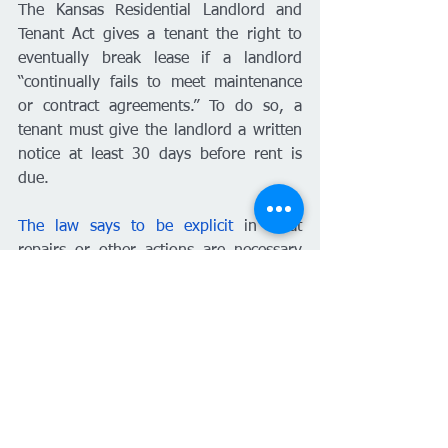
The Kansas Residential Landlord and 
Tenant Act gives a tenant the right to 
eventually break lease if a landlord 
“continually fails to meet maintenance 
or contract agreements.” To do so, a 
tenant must give the landlord a written 
notice at least 30 days before rent is 
due. 
The law says to be explicit 
in what 
repairs or other actions are necessary 
and that you intend to move out before 
the next rent due date 
unless
 the 
repairs or actions are taken care of 
within 14 days of given notice.
“Make these repairs in 14 days. List 
them out. It’s got to be writing,” 
Minson said. “It’s not notarized, It’s not 