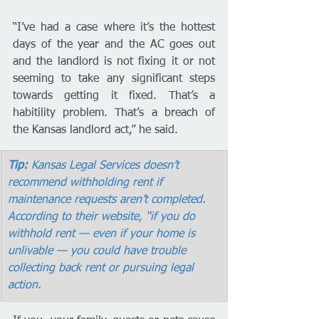
“I’ve had a case where it’s the hottest 
days of the year and the AC goes out 
and the landlord is not fixing it or not 
seeming to take any significant steps 
towards getting it fixed. That’s a 
habitility problem. That’s a breach of 
the Kansas landlord act,” he said. 
Tip:
 Kansas Legal Services doesn’t 
recommend withholding rent if 
maintenance requests aren’t completed. 
According to their website, “if you do 
withhold rent — even if your home is 
unlivable — you could have trouble 
collecting back rent or pursuing legal 
action.