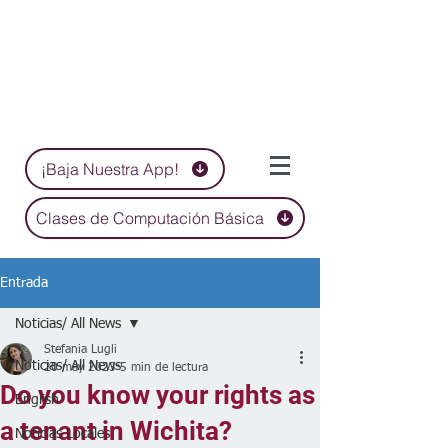
¡Baja Nuestra App!
Clases de Computación Básica
Entrada
Noticias/ All News
Stefania Lugli
Noticias/ All News
20 may 2023
5 min de lectura
Do you know your rights as
English
a tenant in Wichita?
Noticias Locales