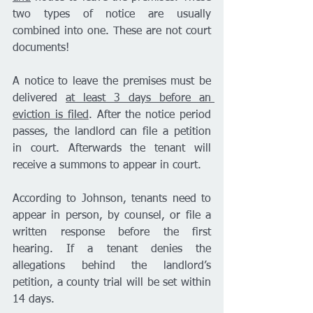
two types of notice are usually 
combined into one. These are not court 
documents! 
A notice to leave the premises must be 
delivered 
at least 3 days before an 
eviction is filed
. After the notice period 
passes, the landlord can file a petition 
in court. Afterwards the tenant will 
receive a summons to appear in court. 
According to Johnson, tenants need to 
appear in person, by counsel, or file a 
written response before the first 
hearing. If a tenant denies the 
allegations behind the landlord’s 
petition, a county trial will be set within 
14 days. 