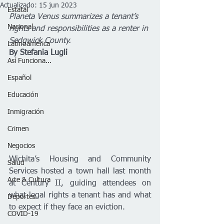
Actualizado:
15 jun 2023
Estatal
Planeta Venus summarizes a tenant’s 
Nacional
rights and responsibilities as a renter in 
Sedgwick County. 
Latinoamérica
By Stefania Lugli
Así Funciona...
Español
Educación
Inmigración
Crimen
Negocios
Wichita’s Housing and Community 
Salud
Services hosted a town hall last month 
Arte & Cultura
at Century II, guiding attendees on 
what legal rights a tenant has and what 
Deportes
to expect if they face an eviction. 
COVID-19