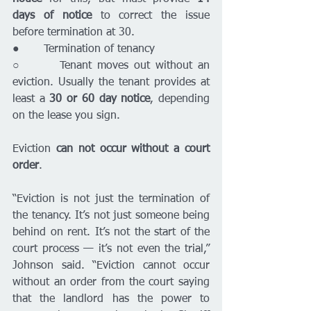
days of notice 
to correct the issue 
before termination at 30.
●       Termination of tenancy 
○       Tenant moves out without an 
eviction. Usually the tenant provides at 
least a 
30 or 60 day notice
, depending 
on the lease you sign.
Eviction 
can not occur without a court 
order
. 
“Eviction is not just the termination of 
the tenancy. It’s not just someone being 
behind on rent. It’s not the start of the 
court process — it’s not even the trial,” 
Johnson said. “Eviction cannot occur 
without an order from the court saying 
that the landlord has the power to 