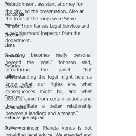
Política
Nate Johnson, assistant attorney for 
the city, led the presentation. Also at 
Tecnología
the front of the room were Steve 
Economía
Minson from Kansas Legal Services and 
a neighborhood inspector from the 
Elecciones
department.
Clima
“Housing becomes really personal 
Vivienda
beyond the legal,” Johnson said, 
Escuelas
introducing the panel. “But 
Calles
understanding the legal might help us 
know what our rights are, what 
Desamparados
consequences might be, and what 
Carreteras
benefits come from certain actions and 
thus facilitate a better relationship 
Comunidad
between a landlord and a tenant.” 
Historias que inspiran
Gobierno
As a reminder, Planeta Venus is not 
providing legal advice. We attended and 