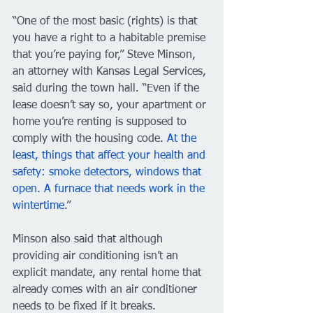
“One of the most basic (rights) is that 
you have a right to a habitable premise 
that you’re paying for,” Steve Minson, 
an attorney with Kansas Legal Services, 
said during the town hall. “Even if the 
lease doesn’t say so, your apartment or 
home you’re renting is supposed to 
comply with the housing code. 
At the 
least, things that affect your health and 
safety: smoke detectors, windows that 
open. A furnace that needs work in the 
wintertime
.”
Minson also said that although 
providing air conditioning isn’t an 
explicit mandate, any rental home that 
already comes with an air conditioner 
needs to be fixed if it breaks. 