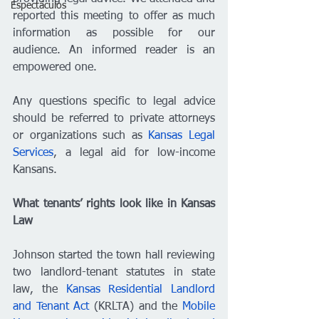
Espectáculos
reported this meeting to offer as much 
information as possible for our 
audience. An informed reader is an 
empowered one. 
Any questions specific to legal advice 
should be referred to private attorneys 
or organizations such as 
Kansas Legal 
Services
, a legal aid for low-income 
Kansans. 
What tenants’ rights look like in Kansas 
Law 
Johnson started the town hall reviewing 
two landlord-tenant statutes in state 
law, the 
Kansas Residential Landlord 
and Tenant Act
 (KRLTA) and the 
Mobile 