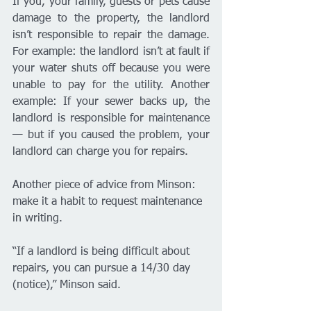
If you, your family, guests or pets cause 
damage to the property, the landlord 
isn’t responsible to repair the damage. 
For example: the landlord isn’t at fault if 
your water shuts off because you were 
unable to pay for the utility. Another 
example: If your sewer backs up, the 
landlord is responsible for maintenance 
— but if you caused the problem, your 
landlord can charge you for repairs. 
Another piece of advice from Minson: 
make it a habit to request maintenance 
in writing. 
“If a landlord is being difficult about 
repairs, you can pursue a 14/30 day 
(notice),” Minson said. 