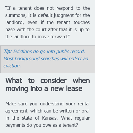
“If a tenant does not respond to the 
summons, it is default judgment for the 
landlord, even if the tenant touches 
base with the court after that it is up to 
the landlord to move forward.”
Tip:
 Evictions do go into public record. 
Most background searches will reflect an 
eviction.
What to consider when 
moving into a new lease 
Make sure you understand your rental 
agreement, which can be written or oral 
in the state of Kansas. What regular 
payments do you owe as a tenant? 