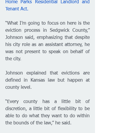
Home Parks Residential Landlord and 
Tenant Act.
“What I’m going to focus on here is the 
eviction process in Sedgwick County,” 
Johnson said, emphasizing that despite 
his city role as an assistant attorney, he 
was not present to speak on behalf of 
the city. 
Johnson explained that evictions are 
defined in Kansas law but happen at 
county level. 
“Every county has a little bit of 
discretion, a little bit of flexibility to be 
able to do what they want to do within 
the bounds of the law,” he said. 