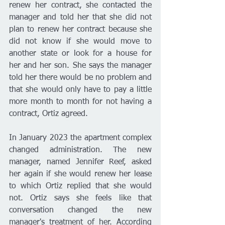
renew her contract, she contacted the 
manager and told her that she did not 
plan to renew her contract because she 
did not know if she would move to 
another state or look for a house for 
her and her son. She says the manager 
told her there would be no problem and 
that she would only have to pay a little 
more month to month for not having a 
contract, Ortiz agreed. 
In January 2023 the apartment complex 
changed administration. The new 
manager, named Jennifer Reef, asked 
her again if she would renew her lease 
to which Ortiz replied that she would 
not. Ortiz says she feels like that 
conversation changed the new 
manager's treatment of her. According 