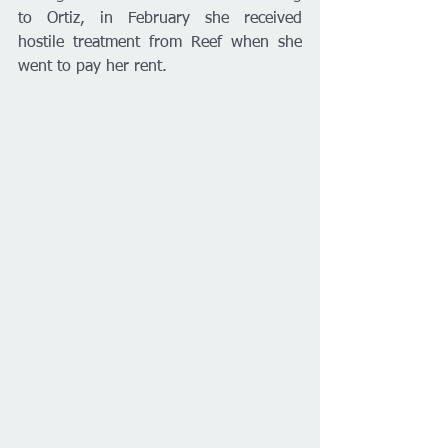
to Ortiz, in February she received 
hostile treatment from Reef when she 
went to pay her rent. 