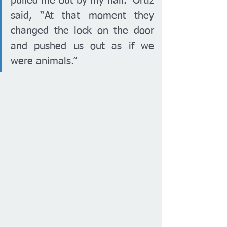
pulled me out by my hair.” Ortiz 
said, “At that moment they 
changed the lock on the door 
and pushed us out as if we 
were animals.” 