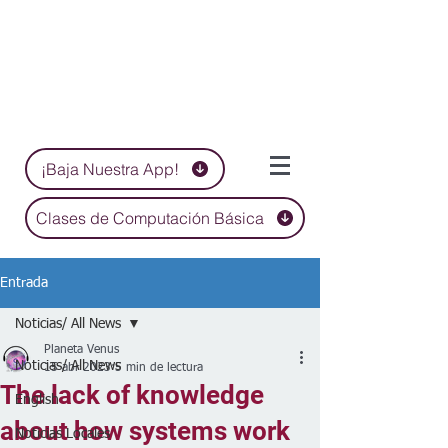
¡Baja Nuestra App!
Clases de Computación Básica
Entrada
Noticias/ All News
Planeta Venus
Noticias/ All News
15 abr 2023
5 min de lectura
The lack of knowledge
English
about how systems work
Noticias Locales