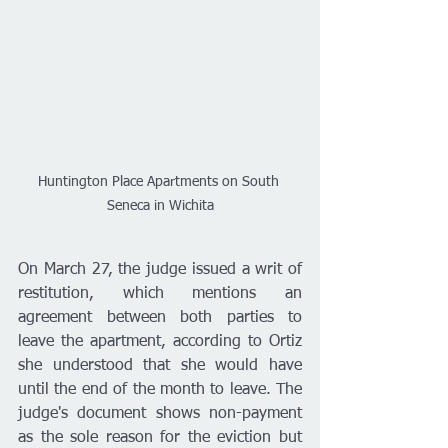
Huntington Place Apartments on South 
Seneca in Wichita
On March 27, the judge issued a writ of 
restitution, which mentions an 
agreement between both parties to 
leave the apartment, according to Ortiz 
she understood that she would have 
until the end of the month to leave. The 
judge's document shows non-payment 
as the sole reason for the eviction but 