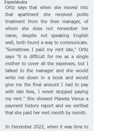
Espectáculos
Ortiz says that when she moved into 
that apartment she received polite 
treatment from the then manager, of 
whom she does not remember her 
name, despite not speaking English 
well, both found a way to communicate. 
"Sometimes I paid my rent late," Ortiz 
says "it is difficult for me as a single 
mother to cover all the expenses, but I 
talked to the manager and she would 
write me down in a book and would 
give me the final amount I had to pay 
with late fees, I never stopped paying 
my rent." She showed Planeta Venus a 
payment history report and we verified 
that she paid her rent month by month.
In December 2022, when it was time to 