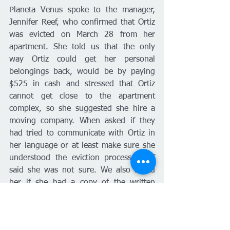
Planeta Venus spoke to the manager, 
Jennifer Reef, who confirmed that Ortiz 
was evicted on March 28 from her 
apartment. She told us that the only 
way Ortiz could get her personal 
belongings back, would be by paying 
$525 in cash and stressed that Ortiz 
cannot get close to the apartment 
complex, so she suggested she hire a 
moving company. When asked if they 
had tried to communicate with Ortiz in 
her language or at least make sure she 
understood the eviction process, Reef 
said she was not sure. We also asked 
her if she had a copy of the written 
agreement that Ortiz signed for the 
eviction and which was presented to the 
judge, she told us that we would have 