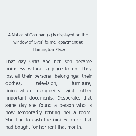
A Notice of Occupant(s) is displayed on the 
window of Ortiz' former apartment at 
Huntington Place
That day Ortiz and her son became 
homeless without a place to go. They 
lost all their personal belongings: their 
clothes, television, furniture, 
immigration documents and other 
important documents. Desperate, that 
same day she found a person who is 
now temporarily renting her a room. 
She had to cash the money order that 
had bought for her rent that month. 