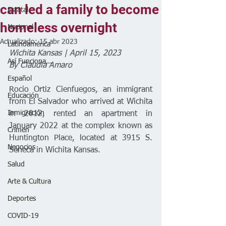
can led a family to become
Estatal
homeless overnight
Nacional
Actualizado:
15 abr 2023
Latinoamérica
Wichita Kansas | April 15, 2023
Así Funciona...
By Claudia Amaro 
Español
Rocio Ortiz Cienfuegos, an immigrant 
Educación
from El Salvador who arrived at Wichita 
Inmigración
in 2012, rented an apartment in 
January 2022 at the complex known as 
Crimen
Huntington Place, located at 3915 S. 
Negocios
Seneca in Wichita Kansas. 
Salud
Arte & Cultura
Deportes
COVID-19