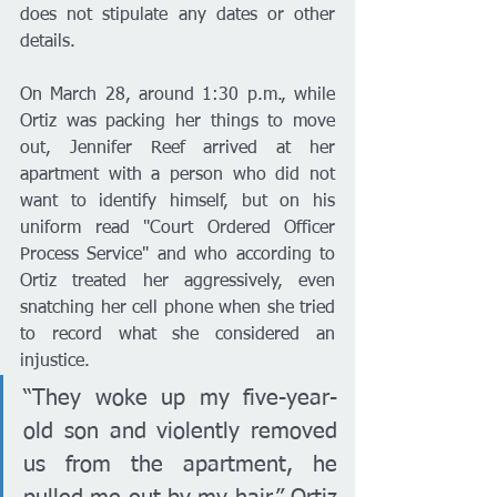
does not stipulate any dates or other 
details. 
On March 28, around 1:30 p.m., while 
Ortiz was packing her things to move 
out, Jennifer Reef arrived at her 
apartment with a person who did not 
want to identify himself, but on his 
uniform read "Court Ordered Officer 
Process Service" and who according to 
Ortiz treated her aggressively, even 
snatching her cell phone when she tried 
to record what she considered an 
injustice. 
“They woke up my five-year-
old son and violently removed 
us from the apartment, he 