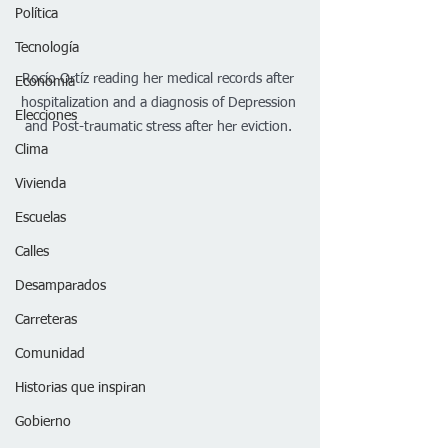
Política
Tecnología
Rocío Ortíz reading her medical records after 
Economía
hospitalization and a diagnosis of Depression 
Elecciones
and Post-traumatic stress after her eviction. 
Clima
Vivienda
Escuelas
Calles
Desamparados
Carreteras
Comunidad
Historias que inspiran
Gobierno