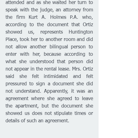
attended and as she waited her turn to 
speak with the judge, an attorney from 
the firm Kurt A. Holmes P.A. who, 
according to the document that Ortiz 
showed us, represents Huntington 
Place, took her to another room and did 
not allow another bilingual person to 
enter with her, because according to 
what she understood that person did 
not appear in the rental lease. Mrs. Ortiz 
said she felt intimidated and felt 
pressured to sign a document she did 
not understand. Apparently, it was an 
agreement where she agreed to leave 
the apartment, but the document she 
showed us does not stipulate times or 
details of such an agreement. 