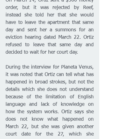
On March 14, Ortiz sent a $500 money 
order, but it was rejected by Reef, 
instead she told her that she would 
have to leave the apartment that same 
day and sent her a summons for an 
eviction hearing dated March 22. Ortiz 
refused to leave that same day and 
decided to wait for her court day. 
During the interview for Planeta Venus, 
it was noted that Ortiz can tell what has 
happened in broad strokes, but not the 
details which she does not understand 
because of the limitation of English 
language and lack of knowledge on 
how the system works. Ortiz says she 
does not know what happened on 
March 22, but she was given another 
court date for the 27, which she 