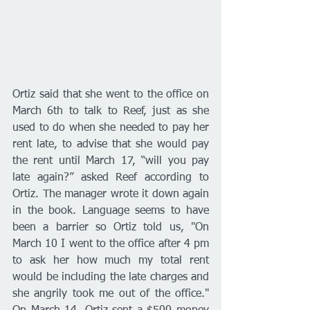
Ortiz said that she went to the office on 
March 6th to talk to Reef, just as she 
used to do when she needed to pay her 
rent late, to advise that she would pay 
the rent until March 17, “will you pay 
late again?” asked Reef according to 
Ortiz. The manager wrote it down again 
in the book. Language seems to have 
been a barrier so Ortiz told us, "On 
March 10 I went to the office after 4 pm 
to ask her how much my total rent 
would be including the late charges and 
she angrily took me out of the office." 