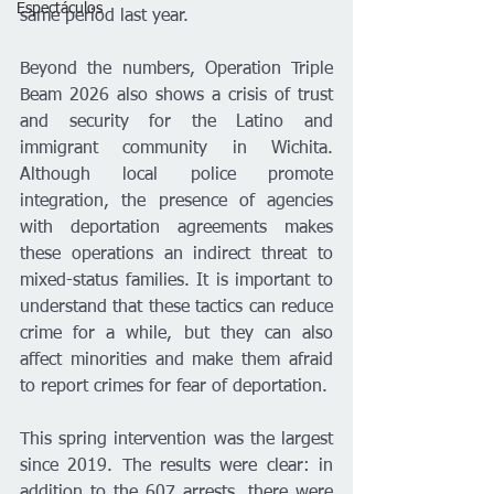
Espectáculos
same period last year.
Beyond the numbers, Operation Triple 
Beam 2026 also shows a crisis of trust 
and security for the Latino and 
immigrant community in Wichita. 
Although local police promote 
integration, the presence of agencies 
with deportation agreements makes 
these operations an indirect threat to 
mixed-status families. It is important to 
understand that these tactics can reduce 
crime for a while, but they can also 
affect minorities and make them afraid 
to report crimes for fear of deportation.
This spring intervention was the largest 
since 2019. The results were clear: in 
addition to the 607 arrests, there were 