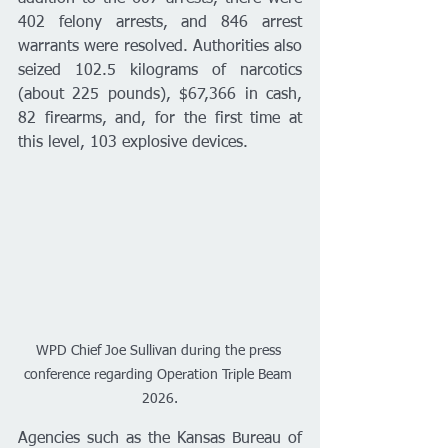
402 felony arrests, and 846 arrest 
warrants were resolved. Authorities also 
seized 102.5 kilograms of narcotics 
(about 225 pounds), $67,366 in cash, 
82 firearms, and, for the first time at 
this level, 103 explosive devices.
WPD Chief Joe Sullivan during the press 
conference regarding Operation Triple Beam 
2026.
Agencies such as the Kansas Bureau of 