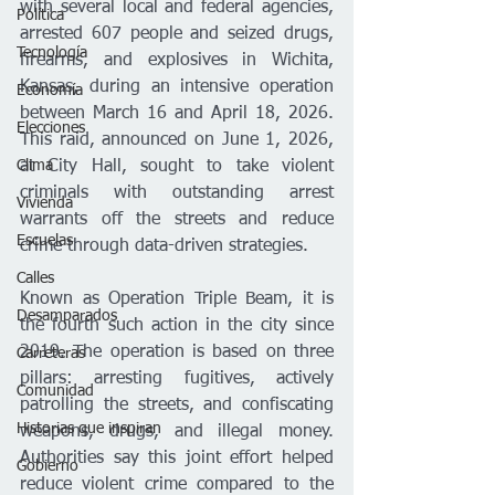
with several local and federal agencies, 
Política
arrested 607 people and seized drugs, 
Tecnología
firearms, and explosives in Wichita, 
Kansas, during an intensive operation 
Economía
between March 16 and April 18, 2026. 
Elecciones
This raid, announced on June 1, 2026, 
Clima
at City Hall, sought to take violent 
criminals with outstanding arrest 
Vivienda
warrants off the streets and reduce 
Escuelas
crime through data-driven strategies.
Calles
Known as Operation Triple Beam, it is 
Desamparados
the fourth such action in the city since 
2019. The operation is based on three 
Carreteras
pillars: arresting fugitives, actively 
Comunidad
patrolling the streets, and confiscating 
Historias que inspiran
weapons, drugs, and illegal money. 
Authorities say this joint effort helped 
Gobierno
reduce violent crime compared to the 