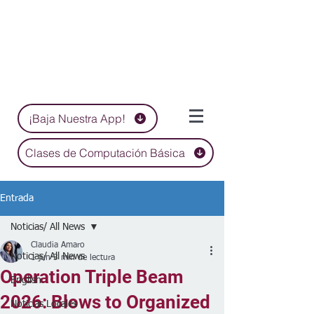
¡Baja Nuestra App!
Clases de Computación Básica
Entrada
Noticias/ All News
Claudia Amaro
Noticias/ All News
1 jun
3 min de lectura
Operation Triple Beam
English
2026: Blows to Organized
Noticias Locales