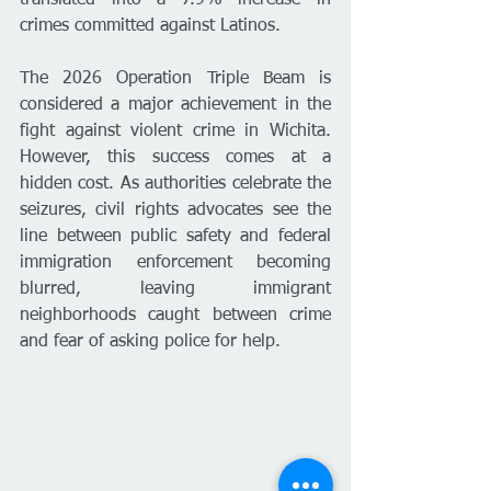
crimes committed against Latinos.
The 2026 Operation Triple Beam is 
considered a major achievement in the 
fight against violent crime in Wichita. 
However, this success comes at a 
hidden cost. As authorities celebrate the 
seizures, civil rights advocates see the 
line between public safety and federal 
immigration enforcement becoming 
blurred, leaving immigrant 
neighborhoods caught between crime 
and fear of asking police for help.