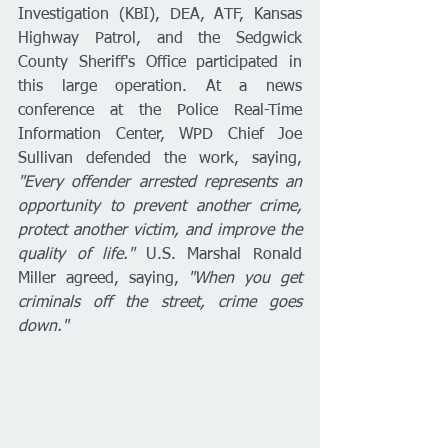
Investigation (KBI), DEA, ATF, Kansas 
Highway Patrol, and the Sedgwick 
County Sheriff's Office participated in 
this large operation. At a news 
conference at the Police Real-Time 
Information Center, WPD Chief Joe 
Sullivan defended the work, saying, 
"Every offender arrested represents an 
opportunity to prevent another crime, 
protect another victim, and improve the 
quality of life."
 U.S. Marshal Ronald 
Miller agreed, saying, 
"When you get 
criminals off the street, crime goes 
down."