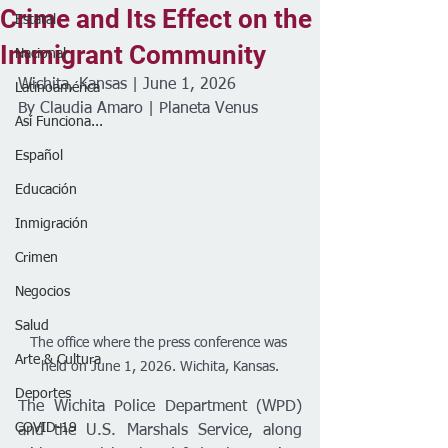
Crime and Its Effect on the
Estatal
Immigrant Community
Nacional
Wichita, Kansas | June 1, 2026
Latinoamérica
By Claudia Amaro | Planeta Venus 
Así Funciona...
Español
Educación
Inmigración
Crimen
Negocios
Salud
The office where the press conference was 
Arte & Cultura
held on June 1, 2026. Wichita, Kansas.
Deportes
The Wichita Police Department (WPD) 
COVID-19
and the U.S. Marshals Service, along 