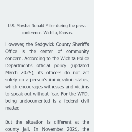
U.S. Marshal Ronald Miller during the press 
conference. Wichita, Kansas.
However, the Sedgwick County Sheriff's 
Office is the center of community 
concern. According to the Wichita Police 
Department's official policy (updated 
March 2025), its officers do not act 
solely on a person's immigration status, 
which encourages witnesses and victims 
to speak out without fear. For the WPD, 
being undocumented is a federal civil 
matter.
But the situation is different at the 
county jail. In November 2025, the 