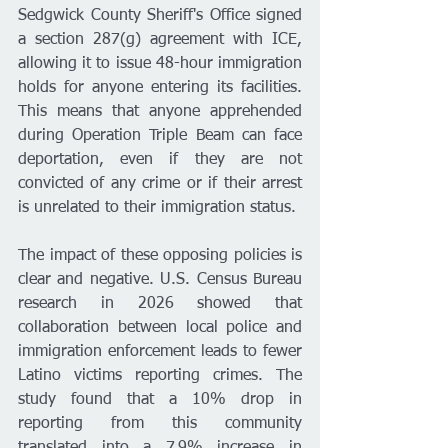
Sedgwick County Sheriff's Office signed 
a section 287(g) agreement with ICE, 
allowing it to issue 48-hour immigration 
holds for anyone entering its facilities. 
This means that anyone apprehended 
during Operation Triple Beam can face 
deportation, even if they are not 
convicted of any crime or if their arrest 
is unrelated to their immigration status.
The impact of these opposing policies is 
clear and negative. U.S. Census Bureau 
research in 2026 showed that 
collaboration between local police and 
immigration enforcement leads to fewer 
Latino victims reporting crimes. The 
study found that a 10% drop in 
reporting from this community 
translated into a 7.9% increase in 