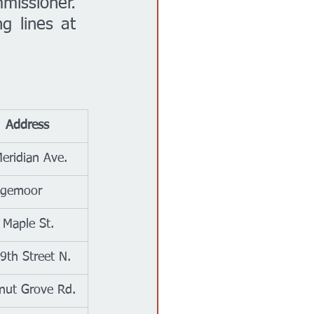
issioner. 
 lines at 
	Address
eridian Ave.
dgemoor
Maple St.
9th Street N.
nut Grove Rd.