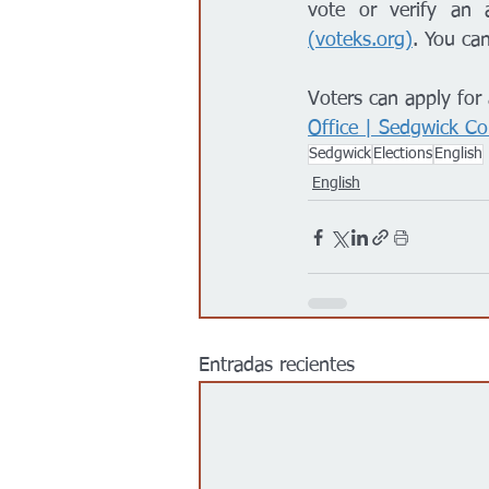
vote or verify an a
(
voteks.org
)
. You can
Voters can apply for 
Office | Sedgwick Co
Sedgwick
Elections
English
English
Entradas recientes