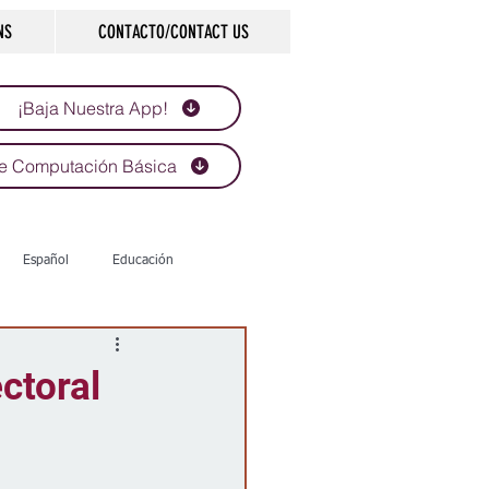
NS
CONTACTO/CONTACT US
¡Baja Nuestra App!
e Computación Básica
Español
Educación
Tecnología
Economía
ctoral
d
Historias que inspiran