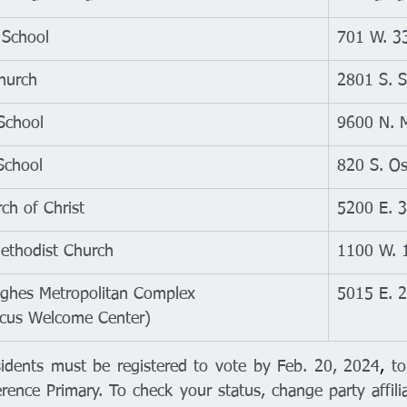
 School
701 W. 33
Church
2801 S. S
School
9600 N. M
School
820 S. Os
ch of Christ
5200 E. 3
ethodist Church
1100 W. 1
hes Metropolitan Complex
5015 E. 2
cus Welcome Center)
idents must be registered to vote by Feb. 20, 
2024
,
 to
erence Primary. To check your status, change party affiliat