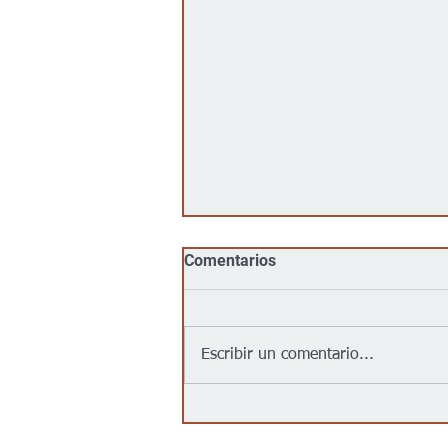
Comentarios
Escribir un comentario...
From Music to Educational
Revolution: One Leader's