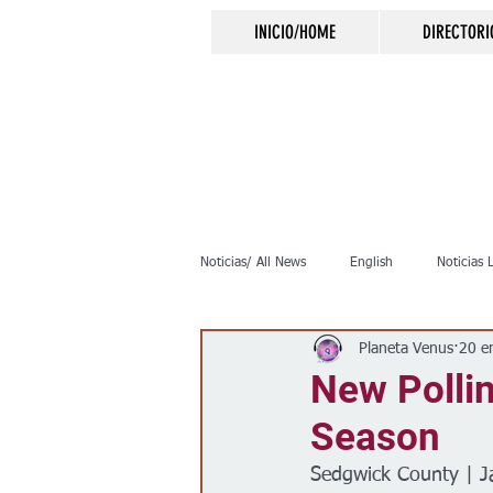
INICIO/HOME
DIRECTORI
Noticias/ All News
English
Noticias 
Planeta Venus
20 e
Inmigración
Crimen
Negocio
New Pollin
Season
Elecciones
Clima
Vivienda
Sedgwick County | J