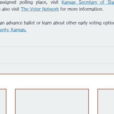
ssigned polling place, visit 
Kansas Secretary of Sta
 also visit 
The Voter Network
 for more information. 
an advance ballot or learn about other early voting optio
unty, Kansas
.