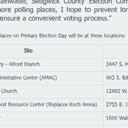
ainwater, Sedgwick County Election Comm
re polling places, I hope to prevent long
 ensure a convenient voting process.”
aces on Primary Election Day will be at these locations:
Site
ry - Alford Branch
3447 S. M
inistrative Center (AMAC)
903 S. E
 Church
12885 W. 
od Resource Center (Replaces Koch Arena)
2755 E. 1
y
1600 Wal