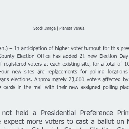
iStock Image | Planeta Venus 
.) – In anticipation of higher voter turnout for this presi
County Election Office has added 21 new Election Day p
registered voters at each existing site, for a total of 10
Four new sites are replacements for polling locations 
r's elections. Approximately 73,000 voters affected by 
 cards in the mail with their new assigned polling place
not held a Presidential Preference Prim
expect more voters to cast a ballot on M