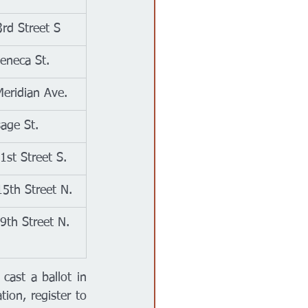
rd Street S
eneca St.
eridian Ave.
age St.
1st Street S.
5th Street N.
9th Street N.
 cast a ballot in 
ion, register to 