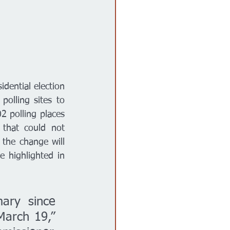
dential election 
olling sites to 
2 polling places 
that could not 
the change will 
 highlighted in 
ary since 
arch 19,” 