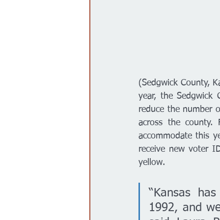
(Sedgwick County, Kan
year, the Sedgwick 
reduce the number of 
across the county. 
accommodate this yea
receive new voter ID
yellow.
“Kansas has 
1992, and we 