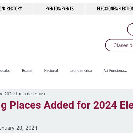
O/DIRECTORY
EVENTOS/EVENTS
ELECCIONES/ELECTIO
Clases d
Locales
Estatal
Nacional
Latinoamérica
Así Funciona...
ne 2024
1 min de lectura
s
Salud
Arte & Cultura
Deportes
COVID-19
Política
g Places Added for 2024 Ele
Escuelas
Calles
Desamparados
Carreteras
Comunida
anuary 20, 2024