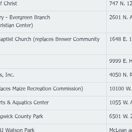
f Christ
747 N. 12
ary - Evergreen Branch
2601 N. A
ristian Center)
 Baptist Church (replaces Brewer Community 
1648 E. 1
9999 E. H
, Inc.
4050 N. R
places Maize Recreation Commission)
10100 W.
rts & Aquatics Center
1055 W. 
dgwick County Park
6501 W. 2
OJ Watson Park
McLean a