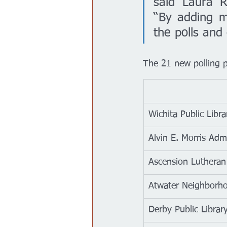
said Laura R
“By adding mo
the polls and
The 21 new polling pl
Wichita Public Libra
Alvin E. Morris Adm
Ascension Lutheran
Atwater Neighborho
Derby Public Librar