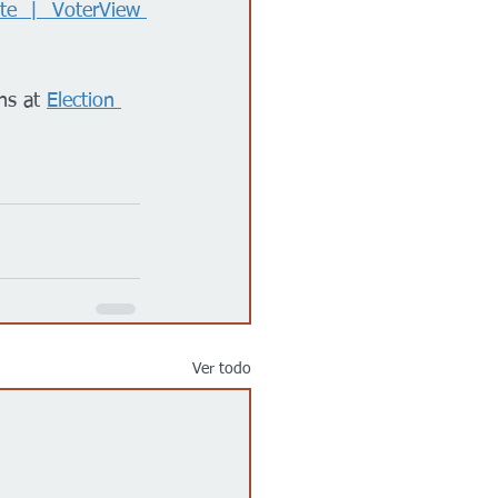
te | VoterView 
ns at 
Election 
Ver todo