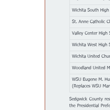
Wichita South High
St. Anne Catholic 
Valley Center High 
Wichita West High 
Wichita United Chur
Woodland United M
WSU Eugene M. Hug
(Replaces WSU Mar
Sedgwick County res
the Presidential Pref