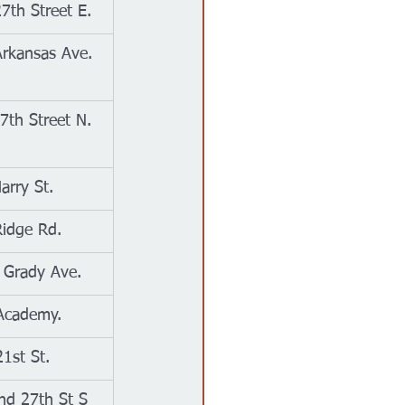
7th Street E.
rkansas Ave.
7th Street N.
arry St.
idge Rd.
 Grady Ave.
Academy.
1st St.
nd 27th St S