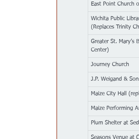
East Point Church o
Wichita Public Libr
(Replaces Trinity Ch
Greater St. Mary’s
Center)
Journey Church
J.P. Weigand & Sons
Maize City Hall (re
Maize Performing A
Plum Shelter at Se
Seasons Venue at 