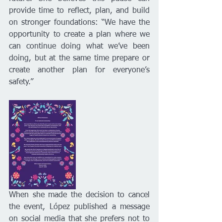
provide time to reflect, plan, and build 
on stronger foundations: “We have the 
opportunity to create a plan where we 
can continue doing what we’ve been 
doing, but at the same time prepare or 
create another plan for everyone’s 
safety.”
When she made the decision to cancel 
the event, López published a message 
on social media that she prefers not to 