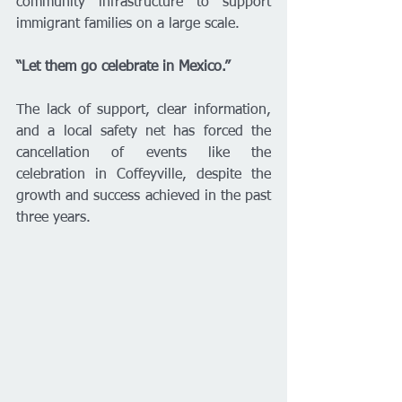
community infrastructure to support 
immigrant families on a large scale.
“Let them go celebrate in Mexico.”
The lack of support, clear information, 
and a local safety net has forced the 
cancellation of events like the 
celebration in Coffeyville, despite the 
growth and success achieved in the past 
three years.