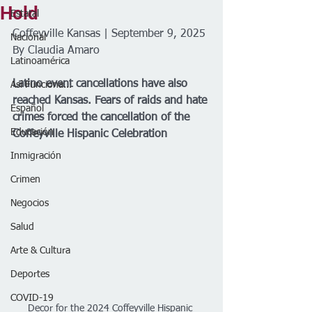
Hold
Estatal
Coffeyville Kansas | September 9, 2025
Nacional
By Claudia Amaro 
Latinoamérica
Latino event cancellations have also 
Así Funciona...
reached Kansas. Fears of raids and hate 
Español
crimes forced the cancellation of the 
Educación
Coffeyville Hispanic Celebration
Inmigración
Crimen
Negocios
Salud
Arte & Cultura
Deportes
COVID-19
Decor for the 2024 Coffeyville Hispanic 