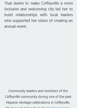
That desire to make Coffeyville a more 
inclusive and welcoming city led her to 
build relationships with local leaders 
who supported her vision of creating an 
annual event.
Community leaders and members of the 
Coffeyville community during one of the past 
Hispanic Heritage celebrations in Coffeyville. 