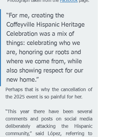
Photograph taken from the 
Facebook
 page. 
“For me, creating the 
Coffeyville Hispanic Heritage 
Celebration was a mix of 
things: celebrating who we 
are, honoring our roots and 
where we come from, while 
also showing respect for our 
new home.”
Perhaps that is why the cancellation of 
the 2025 event is so painful for her.
“This year there have been several 
comments and posts on social media 
deliberately attacking the Hispanic 
community,” said López, referring to 