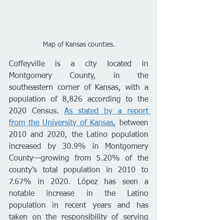
Map of Kansas counties.
Coffeyville is a city located in 
Montgomery County, in the 
southeastern corner of Kansas, with a 
population of 8,826 according to the 
2020 Census. 
As stated by a report 
from the University of Kansas
, between 
2010 and 2020, the Latino population 
increased by 30.9% in Montgomery 
County—growing from 5.20% of the 
county’s total population in 2010 to 
7.67% in 2020. López has seen a 
notable increase in the Latino 
population in recent years and has 
taken on the responsibility of serving 