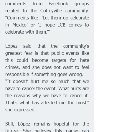
comments from Facebook groups 
related to the Coffeyville community. 
“Comments like: ‘Let them go celebrate 
in Mexico’ or ‘I hope ICE comes to 
celebrate with them.’”
López said that the community’s 
greatest fear is that public events like 
this could become targets for hate 
crimes, and she does not want to feel 
responsible if something goes wrong.
“It doesn’t hurt me so much that we 
have to cancel the event. What hurts are 
the reasons why we have to cancel it. 
That’s what has affected me the most,” 
she expressed.
Still, López remains hopeful for the 
future. She believes this pause can 