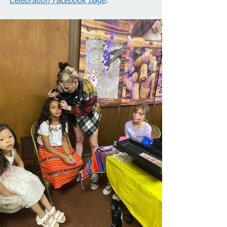
Celebration Facebook page
: