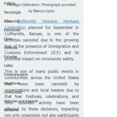
Política
Heritage Celebration. Photograph provided 
by Blanca López.
Tecnología
The 
Coffeyville Hispanic Heritage 
Economía
Celebration
 planned for September in 
Elecciones
Coffeyville, Kansas, is one of the 
Clima
activities canceled due to the growing 
fear of the presence of Immigration and 
Vivienda
Customs Enforcement (ICE) and its 
Escuelas
potential impact on community safety.
Calles
This is one of many public events in 
Desamparados
communities across the United States 
Carreteras
that have been canceled by 
organizations and local leaders due to 
Comunidad
that fear. Festivals, celebrations, and 
Historias que inspiran
even business activity have been 
affected by these decisions, impacting 
Gobierno
not only organizers but also participants 