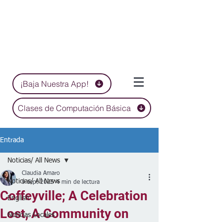
¡Baja Nuestra App!
Clases de Computación Básica
Entrada
Noticias/ All News
Claudia Amaro
Noticias/ All News
9 sept 2025
4 min de lectura
Coffeyville; A Celebration
English
Lost, A Community on
Noticias Locales