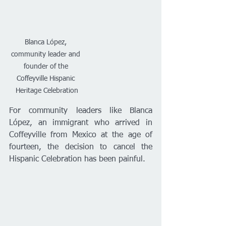
Blanca López, 
community leader and 
founder of the 
Coffeyville Hispanic 
Heritage Celebration
For community leaders like Blanca 
López, an immigrant who arrived in 
Coffeyville from Mexico at the age of 
fourteen, the decision to cancel the 
Hispanic Celebration has been painful.