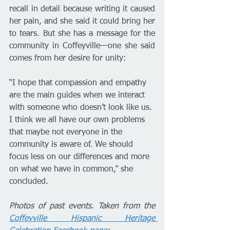
recall in detail because writing it caused 
her pain, and she said it could bring her 
to tears. But she has a message for the 
community in Coffeyville—one she said 
comes from her desire for unity:
“I hope that compassion and empathy 
are the main guides when we interact 
with someone who doesn’t look like us. 
I think we all have our own problems 
that maybe not everyone in the 
community is aware of. We should 
focus less on our differences and more 
on what we have in common,” she 
concluded.
Photos of past events. Taken from the 
Coffeyville Hispanic Heritage 