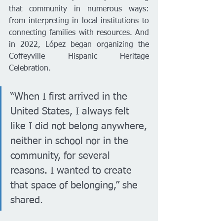
that community in numerous ways: 
from interpreting in local institutions to 
connecting families with resources. And 
in 2022, López began organizing the 
Coffeyville Hispanic Heritage 
Celebration.
“When I first arrived in the 
United States, I always felt 
like I did not belong anywhere, 
neither in school nor in the 
community, for several 
reasons. I wanted to create 
that space of belonging,” she 
shared.