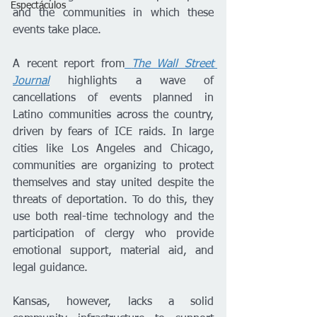
Espectáculos
and the communities in which these 
events take place.
A recent report from
The Wall Street 
Journal
 highlights a wave of 
cancellations of events planned in 
Latino communities across the country, 
driven by fears of ICE raids. In large 
cities like Los Angeles and Chicago, 
communities are organizing to protect 
themselves and stay united despite the 
threats of deportation. To do this, they 
use both real-time technology and the 
participation of clergy who provide 
emotional support, material aid, and 
legal guidance.
Kansas, however, lacks a solid 