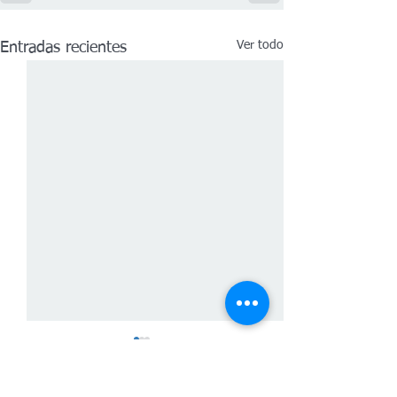
Ver todo
Entradas recientes