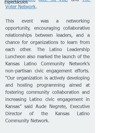
Espectáculos
Voter Network
.
This event was a networking 
opportunity, encouraging collaborative 
relationships between leaders, and a 
chance for organizations to learn from 
each other. The Latino Leadership 
Luncheon also marked the launch of the 
Kansas Latino Community Network’s 
non-partisan civic engagement efforts. 
“Our organization is actively developing 
and hosting programming aimed at 
fostering community collaboration and 
increasing Latino civic engagement in 
Kansas” said Aude Negrete, Executive 
Director of the Kansas Latino 
Community Network. 