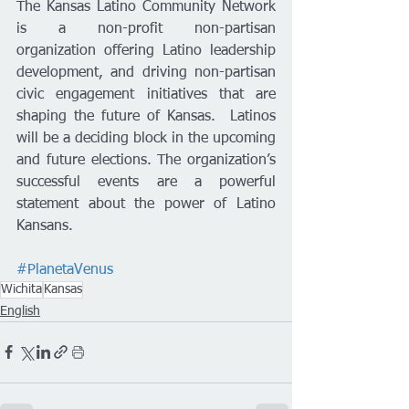
The Kansas Latino Community Network 
is a non-profit non-partisan 
organization offering Latino leadership 
development, and driving non-partisan 
civic engagement initiatives that are 
shaping the future of Kansas.  Latinos 
will be a deciding block in the upcoming 
and future elections. The organization’s 
successful events are a powerful 
statement about the power of Latino 
Kansans.
#PlanetaVenus
Wichita
Kansas
English