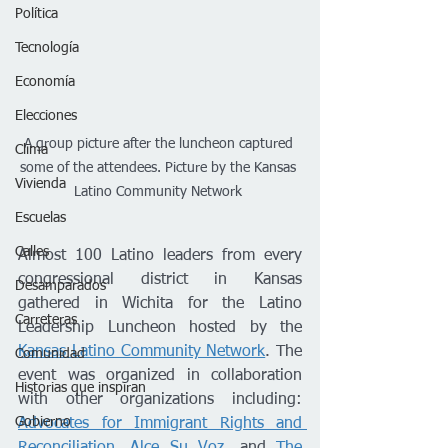
Política
Tecnología
Economía
Elecciones
A group picture after the luncheon captured 
Clima
some of the attendees. Picture by the Kansas 
Vivienda
Latino Community Network 
Escuelas
Calles
Almost 100 Latino leaders from every 
congressional district in Kansas 
Desamparados
gathered in Wichita for the Latino 
Carreteras
Leadership Luncheon hosted by the 
Kansas Latino Community Network
. The 
Comunidad
event was organized in collaboration 
Historias que inspiran
with other organizations including: 
Gobierno
Advocates for Immigrant Rights and 
Reconciliation
, 
Alce Su Voz
, and 
The 