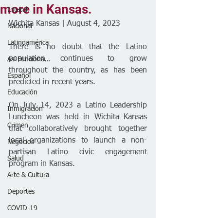
more in Kansas.
Estatal
Wichita Kansas | August 4, 2023
Nacional
Latinoamérica
There is no doubt that the Latino 
population continues to grow 
Así Funciona...
throughout the country, as has been 
Español
predicted in recent years.
Educación
On July 14, 2023 a Latino Leadership 
Inmigración
Luncheon was held in Wichita Kansas 
Crimen
that collaboratively brought together 
local organizations to launch a non-
Negocios
partisan Latino civic engagement 
Salud
program in Kansas.
Arte & Cultura
Deportes
COVID-19