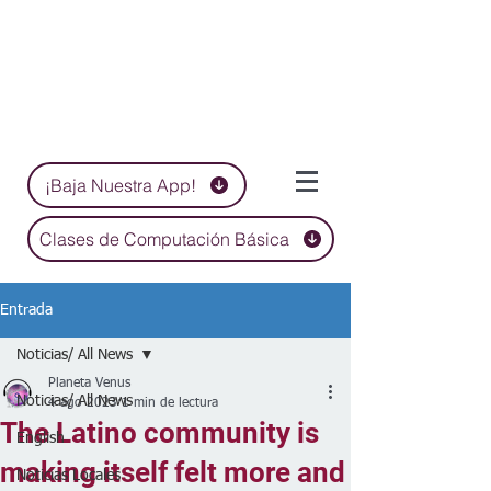
¡Baja Nuestra App!
Clases de Computación Básica
Entrada
Noticias/ All News
Planeta Venus
Noticias/ All News
4 ago 2023
1 min de lectura
The Latino community is
English
making itself felt more and
Noticias Locales