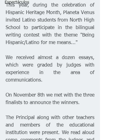
Espectáculos
This year, during the celebration of 
Hispanic Heritage Month, Planeta Venus 
invited Latino students from North High 
School to participate in the bilingual 
writing contest with the theme "Being 
Hispanic/Latino for me means..."
We received almost a dozen essays, 
which were graded by judges with 
experience in the area of 
communications.
On November 8th we met with the three 
finalists to announce the winners.
The Principal along with other teachers 
and members of the educational 
institution were present. We read aloud 