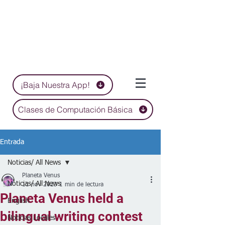
¡Baja Nuestra App!
Clases de Computación Básica
Entrada
Noticias/ All News
Planeta Venus
Noticias/ All News
11 nov 2023
1 min de lectura
Planeta Venus held a
English
bilingual writing contest
Noticias Locales