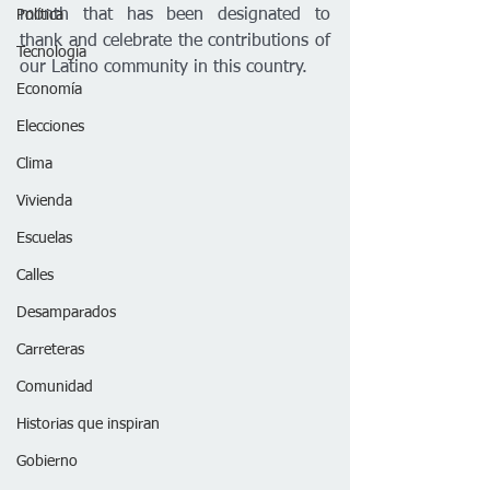
month that has been designated to 
Política
thank and celebrate the contributions of 
Tecnología
our Latino community in this country.
Economía
Elecciones
Clima
Vivienda
Escuelas
Calles
Desamparados
Carreteras
Comunidad
Historias que inspiran
Gobierno