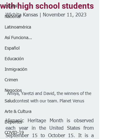
with high school students
Estatal
Wichita Kansas | November 11, 2023
Nacional
Latinoamérica
Así Funciona...
Español
Educación
Inmigración
Crimen
Negocios
Amiya, Yaretzi and David, the winners of the 
Salud
contest with our team. Planet Venus
Arte & Cultura
Hispanic Heritage Month is observed 
Deportes
each year in the United States from 
COVID-19
September 15 to October 15. It is a 