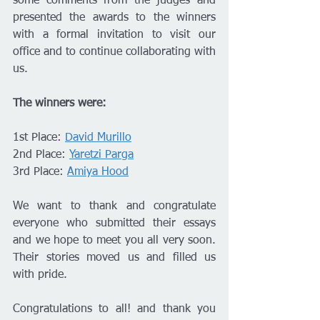
some comments from the judges and 
presented the awards to the winners 
with a formal invitation to visit our 
office and to continue collaborating with 
us.
The winners were:
1st Place: 
David Murillo
2nd Place: 
Yaretzi Parga
3rd Place: 
Amiya Hood
We want to thank and congratulate 
everyone who submitted their essays 
and we hope to meet you all very soon. 
Their stories moved us and filled us 
with pride.
Congratulations to all! and thank you 