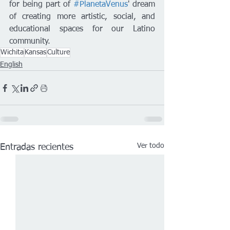
for being part of 
#PlanetaVenus
' dream 
of creating more artistic, social, and 
educational spaces for our Latino 
community.
Wichita
Kansas
Culture
English
Ver todo
Entradas recientes