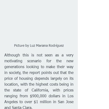
Picture by Luz Mariana Rodríguez
Although this is not seen as a very 
motivating scenario for the new 
generations looking to make their way 
in society, the report points out that the 
price of housing depends largely on its 
location, with the highest costs being in 
the state of California, with prices 
ranging from $900,000 dollars in Los 
Angeles to over $1 million in San Jose 
and Santa Clara.