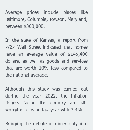
Average prices include places like 
Baltimore, Columbia, Towson, Maryland, 
between $300,000.
In the state of Kansas, a report from 
7/27 Wall Street indicated that homes 
have an average value of $145,400 
dollars, as well as goods and services 
that are worth 10% less compared to 
the national average.
Although this study was carried out 
during the year 2022, the inflation 
figures facing the country are still 
worrying, closing last year with 3.4%.
Bringing the debate of uncertainty into 