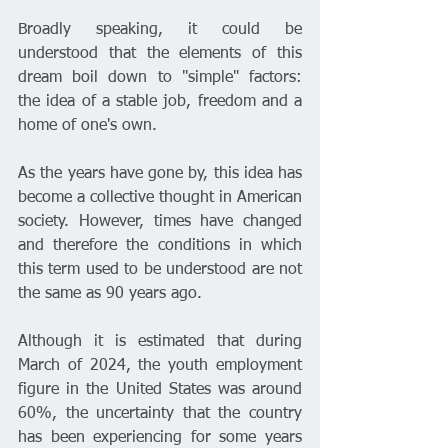
Broadly speaking, it could be 
understood that the elements of this 
dream boil down to "simple" factors: 
the idea of a stable job, freedom and a 
home of one's own.
As the years have gone by, this idea has 
become a collective thought in American 
society. However, times have changed 
and therefore the conditions in which 
this term used to be understood are not 
the same as 90 years ago.
Although it is estimated that during 
March of 2024, the youth employment 
figure in the United States was around 
60%, the uncertainty that the country 
has been experiencing for some years 