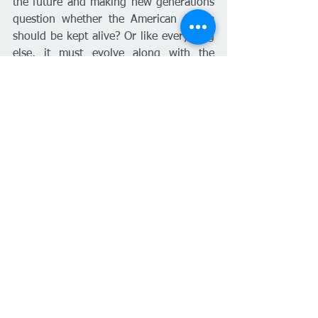
the future and making new generations 
question whether the American dream 
should be kept alive? Or like everything 
else, it must evolve along with the 
resources that are available and the 
intellectual ideologies that go along 
with the new generations.
Housing
United States
English
Ver todo
Entradas recientes