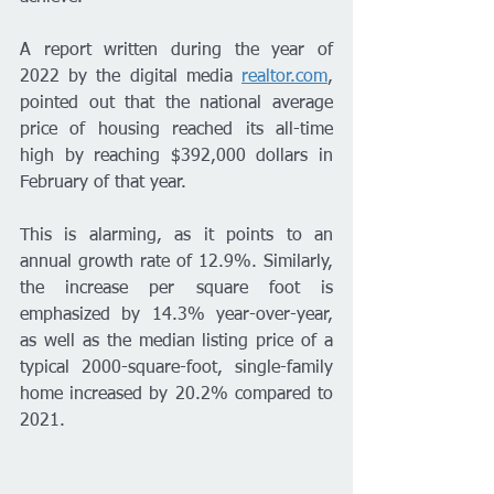
A report written during the year of 
2022 by the digital media 
realtor.com
, 
pointed out that the national average 
price of housing reached its all-time 
high by reaching $392,000 dollars in 
February of that year.
This is alarming, as it points to an 
annual growth rate of 12.9%. Similarly, 
the increase per square foot is 
emphasized by 14.3% year-over-year, 
as well as the median listing price of a 
typical 2000-square-foot, single-family 
home increased by 20.2% compared to 
2021.