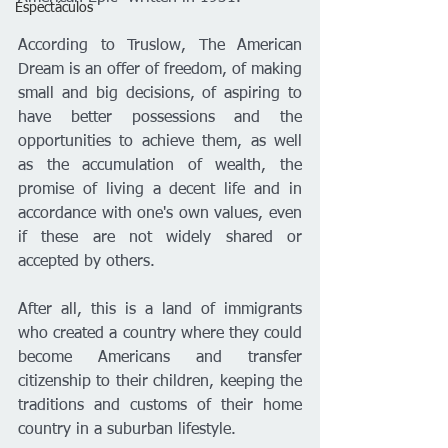
Espectáculos
According to Truslow, The American 
Dream is an offer of freedom, of making 
small and big decisions, of aspiring to 
have better possessions and the 
opportunities to achieve them, as well 
as the accumulation of wealth, the 
promise of living a decent life and in 
accordance with one's own values, even 
if these are not widely shared or 
accepted by others.
After all, this is a land of immigrants 
who created a country where they could 
become Americans and transfer 
citizenship to their children, keeping the 
traditions and customs of their home 
country in a suburban lifestyle.