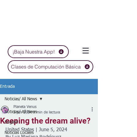
¡Baja Nuestra App!
Clases de Computación Básica
Entrada
Noticias/ All News
Planeta Venus
Noticias/ All News
5 jun 2024
3 min de lectura
Keeping the dream alive?
English
United States | June 5, 2024
Noticias Locales