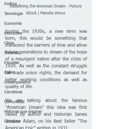
Política
Redefining the American Dream - Picture 
iStock | Planeta Venus 
Tecnología
Economía
During the 1930s, a new term was 
Elecciones
born, this would be something that 
Clima
transcend the barriers of time and allow 
future generations to dream of the hope 
Vivienda
of a resurgent nation after the crisis of 
Escuelas
1929. As well as the constant struggle 
Calles
for trade union rights, the demand for 
better working conditions as well as 
Desamparados
quality of life.
Carreteras
We are talking about the famous 
Comunidad
"American Dream" this idea was first 
Historias que inspiran
raised by author and historian James 
Truslow Adam, on his Best Seller "The 
Gobierno
American Epic" written in 1931.