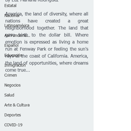
By Luz Mariana Rodríguez 
Estatal
America, the land of diversity, where all 
Nacional
nations have created a great 
Latinoamérica
neighborhood together. The land that 
gave birth to the dollar bill. Where 
Así Funciona...
emotion is expressed as living a home 
Español
run at Fenway Park or feeling the sun's 
Educación
rays at the coast of California. America, 
the land of opportunities, where dreams 
Inmigración
come true...
Crimen
Negocios
Salud
Arte & Cultura
Deportes
COVID-19