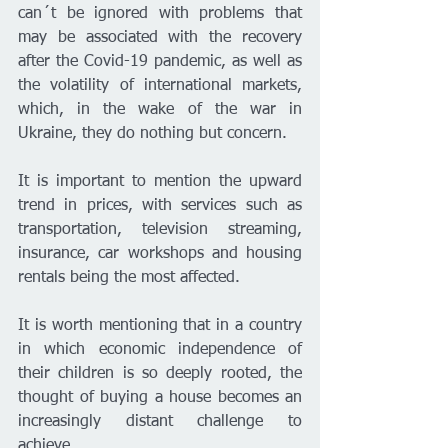
can´t be ignored with problems that 
may be associated with the recovery 
after the Covid-19 pandemic, as well as 
the volatility of international markets, 
which, in the wake of the war in 
Ukraine, they do nothing but concern.
It is important to mention the upward 
trend in prices, with services such as 
transportation, television streaming, 
insurance, car workshops and housing 
rentals being the most affected.
It is worth mentioning that in a country 
in which economic independence of 
their children is so deeply rooted, the 
thought of buying a house becomes an 
increasingly distant challenge to 
achieve.