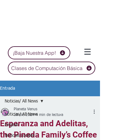
¡Baja Nuestra App!
Clases de Computación Básica
Entrada
Noticias/ All News
Planeta Venus
Noticias/ All News
10 dic 2024
4 min de lectura
Esperanza and Adelitas,
English
the Pineda Family’s Coffee
Noticias Locales