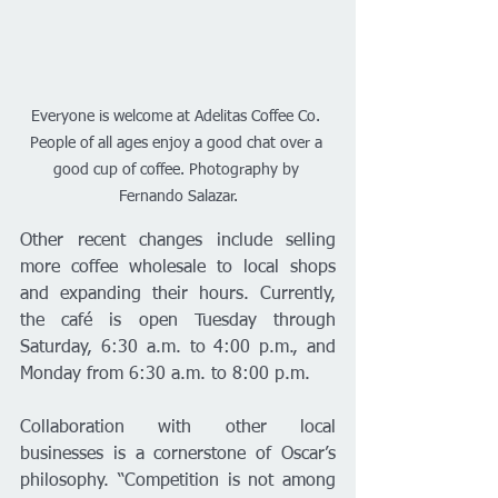
Everyone is welcome at Adelitas Coffee Co. 
People of all ages enjoy a good chat over a 
good cup of coffee. Photography by 
Fernando Salazar.
Other recent changes include selling 
more coffee wholesale to local shops 
and expanding their hours. Currently, 
the café is open Tuesday through 
Saturday, 6:30 a.m. to 4:00 p.m., and 
Monday from 6:30 a.m. to 8:00 p.m.
Collaboration with other local 
businesses is a cornerstone of Oscar’s 
philosophy. “Competition is not among 