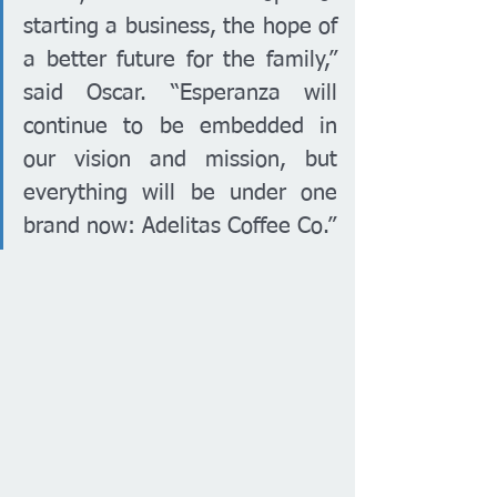
starting a business, the hope of 
a better future for the family,” 
said Oscar. “Esperanza will 
continue to be embedded in 
our vision and mission, but 
everything will be under one 
brand now: Adelitas Coffee Co.”