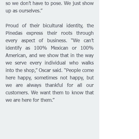
so we don’t have to pose. We just show 
up as ourselves.”
Proud of their bicultural identity, the 
Pinedas express their roots through 
every aspect of business. “We can’t 
identify as 100% Mexican or 100% 
American, and we show that in the way 
we serve every individual who walks 
into the shop,” Oscar said. “People come 
here happy, sometimes not happy, but 
we are always thankful for all our 
customers. We want them to know that 
we are here for them.”