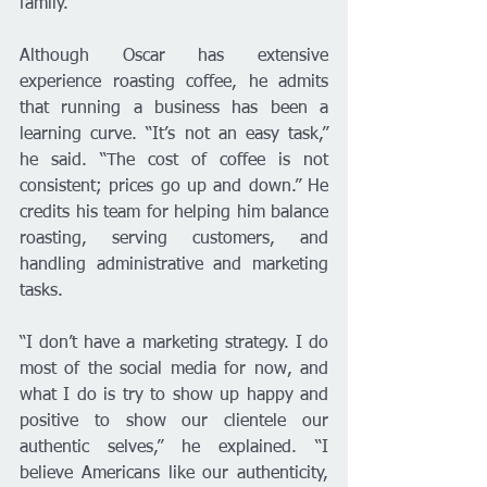
family.”
Although Oscar has extensive 
experience roasting coffee, he admits 
that running a business has been a 
learning curve. “It’s not an easy task,” 
he said. “The cost of coffee is not 
consistent; prices go up and down.” He 
credits his team for helping him balance 
roasting, serving customers, and 
handling administrative and marketing 
tasks.
“I don’t have a marketing strategy. I do 
most of the social media for now, and 
what I do is try to show up happy and 
positive to show our clientele our 
authentic selves,” he explained. “I 
believe Americans like our authenticity, 