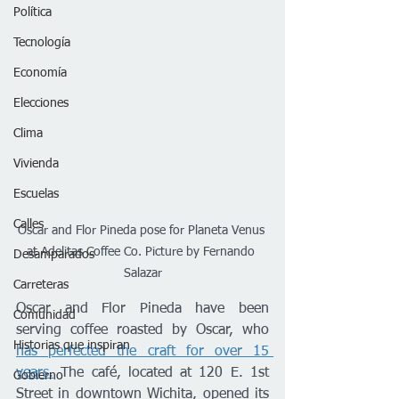
Política
Tecnología
Economía
Elecciones
Clima
Vivienda
Escuelas
Calles
Oscar and Flor Pineda pose for Planeta Venus 
at Adelitas Coffee Co. Picture by Fernando 
Desamparados
Salazar
Carreteras
Oscar and Flor Pineda have been 
Comunidad
serving coffee roasted by Oscar, who 
Historias que inspiran
has perfected the craft for over 15 
years.
 The café, located at 120 E. 1st 
Gobierno
Street in downtown Wichita, opened its 