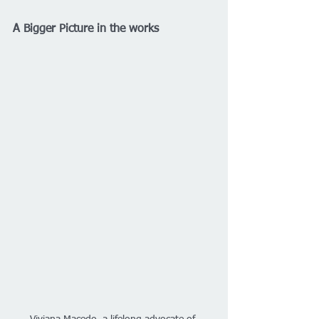
A Bigger Picture in the works