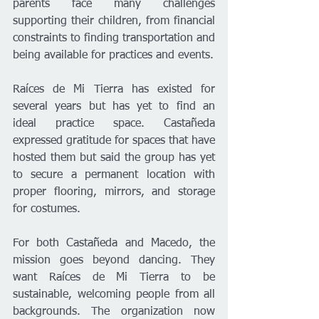
parents face many challenges 
supporting their children, from financial 
constraints to finding transportation and 
being available for practices and events.
Raíces de Mi Tierra has existed for 
several years but has yet to find an 
ideal practice space. Castañeda 
expressed gratitude for spaces that have 
hosted them but said the group has yet 
to secure a permanent location with 
proper flooring, mirrors, and storage 
for costumes.
For both Castañeda and Macedo, the 
mission goes beyond dancing. They 
want Raíces de Mi Tierra to be 
sustainable, welcoming people from all 
backgrounds. The organization now 