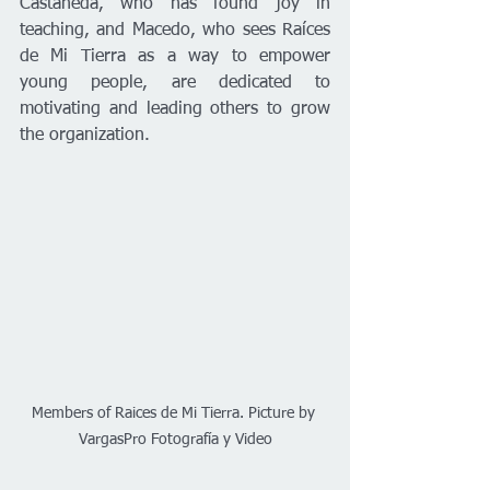
Castañeda, who has found joy in 
teaching, and Macedo, who sees Raíces 
de Mi Tierra as a way to empower 
young people, are dedicated to 
motivating and leading others to grow 
the organization.
Members of Raices de Mi Tierra. Picture by 
VargasPro Fotografía y Video