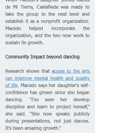
When Macedo’s daughter joined Raíces 
de Mi Tierra, Castañeda was ready to 
take the group to the next level and 
establish it as a nonprofit organization. 
Macedo helped incorporate the 
organization, and the two now work to 
sustain its growth.
Community Impact beyond dancing
Research shows that 
access to the arts 
can improve mental health and quality 
of life
. Macedo says her daughter’s self-
confidence has grown since she began 
dancing. “I’ve seen her develop 
discipline and learn to project herself,” 
she said. “She now speaks publicly 
during presentations, not just dances. 
It’s been amazing growth.”