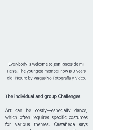
Everybody is welcome to join Raices de mi 
Tierra. The youngest member now is 3 years 
old. Picture by VargasPro Fotografía y Video.
The individual and group Challenges
Art can be costly—especially dance, 
which often requires specific costumes 
for various themes. Castañeda says 