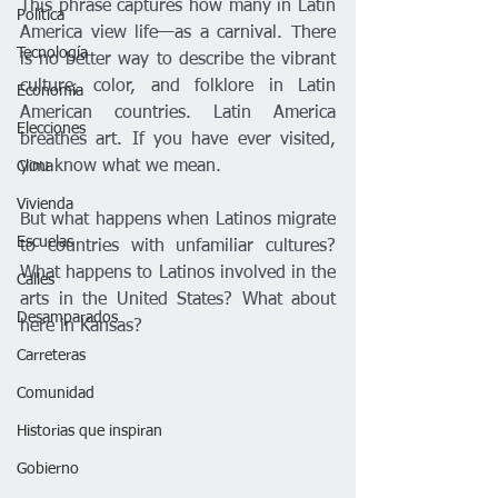
This phrase captures how many in Latin 
Política
America view life—as a carnival. There 
Tecnología
is no better way to describe the vibrant 
culture, color, and folklore in Latin 
Economía
American countries. Latin America 
Elecciones
breathes art. If you have ever visited, 
you know what we mean.
Clima
Vivienda
But what happens when Latinos migrate 
Escuelas
to countries with unfamiliar cultures? 
What happens to Latinos involved in the 
Calles
arts in the United States? What about 
Desamparados
here in Kansas?
Carreteras
Comunidad
Historias que inspiran
Gobierno