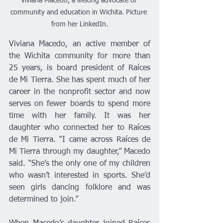
Viviana Macedo, a lifelong advocate of 
community and education in Wichita. Picture 
from her LinkedIn.
Viviana Macedo, an active member of 
the Wichita community for more than 
25 years, is board president of Raíces 
de Mi Tierra. She has spent much of her 
career in the nonprofit sector and now 
serves on fewer boards to spend more 
time with her family. It was her 
daughter who connected her to Raíces 
de Mi Tierra. “I came across Raíces de 
Mi Tierra through my daughter,” Macedo 
said. “She’s the only one of my children 
who wasn’t interested in sports. She’d 
seen girls dancing folklore and was 
determined to join.”