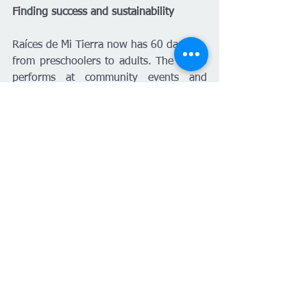
Finding success and sustainability
Raíces de Mi Tierra now has 60 dancers, 
from preschoolers to adults. The group 
performs at community events and 
schools. Classes are structured by skill 
level and begin every semester, with 
each class meeting twice a week. “I 
have to be there every day, as I teach 
all the classes,” Castañeda said. “That’s 
why having more structure and 
administrative support was so important 
to me.”
Plans are underway to create a website, 
which will provide information about 
the group’s events and how to arrange 
performances in the community.