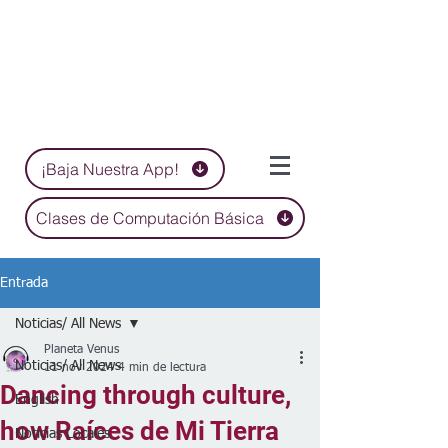
¡Baja Nuestra App!
Clases de Computación Básica
Entrada
Noticias/ All News
Planeta Venus
Noticias/ All News
11 nov 2024
4 min de lectura
Dancing through culture,
English
how Raíces de Mi Tierra
Noticias Locales