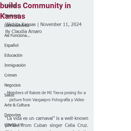
builds Community in
Estatal
Kansas
Nacional
Wichita Kansas | November 11, 2024
Latinoamérica
By Claudia Amaro  
Así Funciona...
Español
Educación
Inmigración
Crimen
Negocios
Members of Raices de MI Tierra posing for a 
Salud
picture from Vargaspro Fotografía y Video
Arte & Cultura
Deportes
“La vida es un carnaval” is a well-known 
COVID-19
phrase from Cuban singer Celia Cruz. 