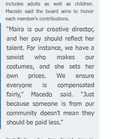
includes adults as well as children. 
Macedo said the board aims to honor 
each member’s contributions.
“Maira is our creative director, 
and her pay should reflect her 
talent. For instance, we have a 
sewist who makes our 
costumes, and she sets her 
own prices. We ensure 
everyone is compensated 
fairly,” Macedo said. “Just 
because someone is from our 
community doesn’t mean they 
should be paid less.”