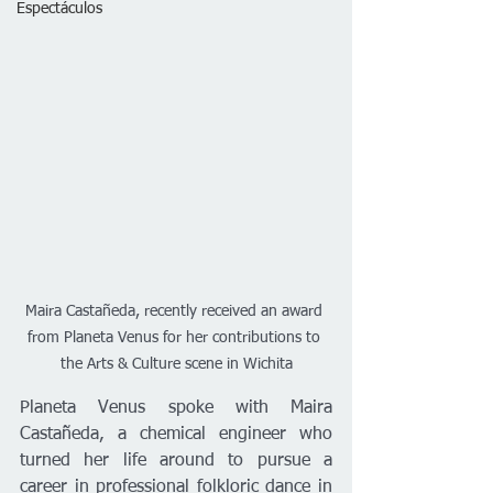
Espectáculos
Maira Castañeda, recently received an award 
from Planeta Venus for her contributions to 
the Arts & Culture scene in Wichita
Planeta Venus spoke with Maira 
Castañeda, a chemical engineer who 
turned her life around to pursue a 
career in professional folkloric dance in 