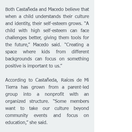
Both Castañeda and Macedo believe that 
when a child understands their culture 
and identity, their self-esteem grows. “A 
child with high self-esteem can face 
challenges better, giving them tools for 
the future,” Macedo said. “Creating a 
space where kids from different 
backgrounds can focus on something 
positive is important to us.”
According to Castañeda, Raíces de Mi 
Tierra has grown from a parent-led 
group into a nonprofit with an 
organized structure. “Some members 
want to take our culture beyond 
community events and focus on 
education,” she said.