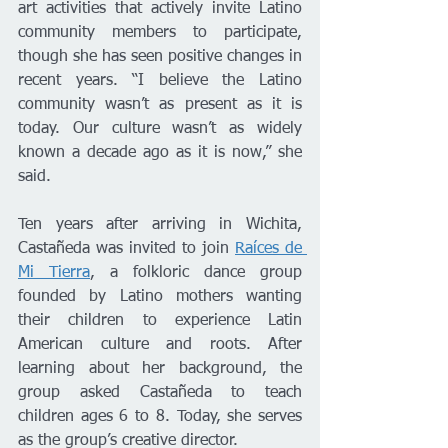
art activities that actively invite Latino 
community members to participate, 
though she has seen positive changes in 
recent years. “I believe the Latino 
community wasn’t as present as it is 
today. Our culture wasn’t as widely 
known a decade ago as it is now,” she 
said.
Ten years after arriving in Wichita, 
Castañeda was invited to join 
Raíces de 
Mi Tierra
, a folkloric dance group 
founded by Latino mothers wanting 
their children to experience Latin 
American culture and roots. After 
learning about her background, the 
group asked Castañeda to teach 
children ages 6 to 8. Today, she serves 
as the group’s creative director.