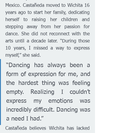
Mexico. Castañeda moved to Wichita 16 
years ago to start her family, dedicating 
herself to raising her children and 
stepping away from her passion for 
dance. She did not reconnect with the 
arts until a decade later. “During those 
10 years, I missed a way to express 
myself,” she said.
“Dancing has always been a 
form of expression for me, and 
the hardest thing was feeling 
empty. Realizing I couldn’t 
express my emotions was 
incredibly difficult. Dancing was 
a need I had.”
Castañeda believes Wichita has lacked 