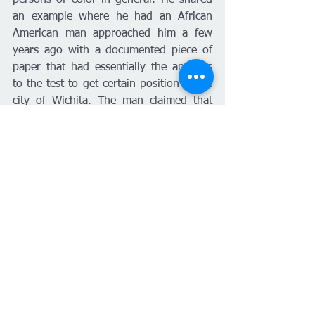
persons of color in general. He shared 
an example where he had an African 
American man approached him a few 
years ago with a documented piece of 
paper that had essentially the answers 
to the test to get certain position in the 
city of Wichita. The man claimed that 
this document was being handed out 
amongst all the Caucasians and was 
being kept from Latinos, Asians and 
African Americans. The Union took this 
case and helped this person to file an 
EEOC complaint, which process took 
years. “It took so long that the 
gentleman decided to go work for 
somebody else and frankly, the city lost 
a good employee,” said Freeman. 
Freeman shares that he does not hear 