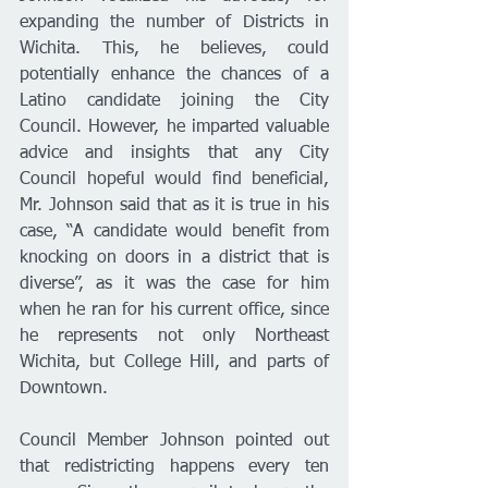
expanding the number of Districts in 
Wichita. This, he believes, could 
potentially enhance the chances of a 
Latino candidate joining the City 
Council. However, he imparted valuable 
advice and insights that any City 
Council hopeful would find beneficial, 
Mr. Johnson said that as it is true in his 
case, “A candidate would benefit from 
knocking on doors in a district that is 
diverse”, as it was the case for him 
when he ran for his current office, since 
he represents not only Northeast 
Wichita, but College Hill, and parts of 
Downtown. 
Council Member Johnson pointed out 
that redistricting happens every ten 