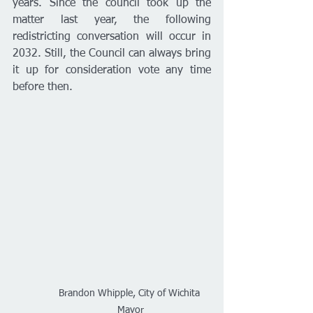
years. Since the council took up the 
matter last year, the following 
redistricting conversation will occur in 
2032. Still, the Council can always bring 
it up for consideration vote any time 
before then. 
Brandon Whipple, City of Wichita 
Mayor