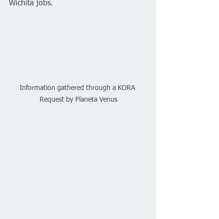
Wichita jobs.
Information gathered through a KORA 
Request by Planeta Venus