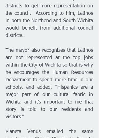
districts to get more representation on 
the council.  According to him, Latinos 
in both the Northend and South Wichita 
would benefit from additional council 
districts.
The mayor also recognizes that Latinos 
are not represented at the top jobs 
within the City of Wichita so that is why 
he encourages the Human Resources 
Department to spend more time in our 
schools, and added, “Hispanics are a 
major part of our cultural fabric in 
Wichita and it’s important to me that 
story is told to our residents and 
visitors.”
Planeta Venus emailed the same 