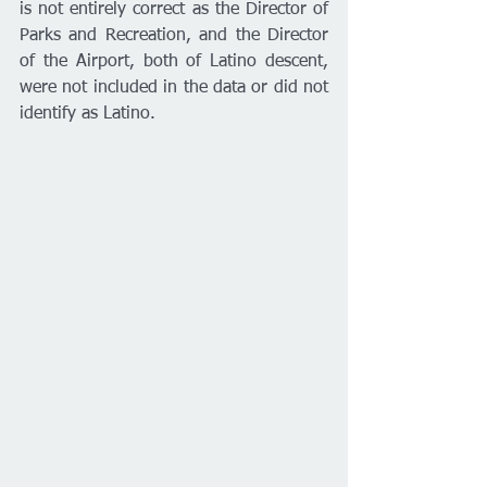
is not entirely correct as the Director of 
Parks and Recreation, and the Director 
of the Airport, both of Latino descent, 
were not included in the data or did not 
identify as Latino.