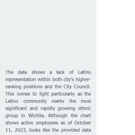
The data shows a lack of Latino 
representation within both city's higher-
ranking positions and the City Council. 
This comes to light particularly as the 
Latino community marks the most 
significant and rapidly growing ethnic 
group in Wichita. Although the chart 
shows active employees as of October 
11, 2023, looks like the provided data 