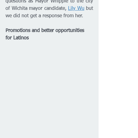
questions as Mayor Whipple to the city 
of Wichita mayor candidate, 
Lily Wu
 but 
we did not get a response from her. 
Promotions and better opportunities 
for Latinos