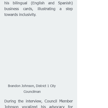
his bilingual (English and Spanish) 
business cards, illustrating a step 
towards inclusivity.
Brandon Johnson, District 1 City 
Councilman
During the interview, Council Member 
Johnson vocalized his advocacy for 