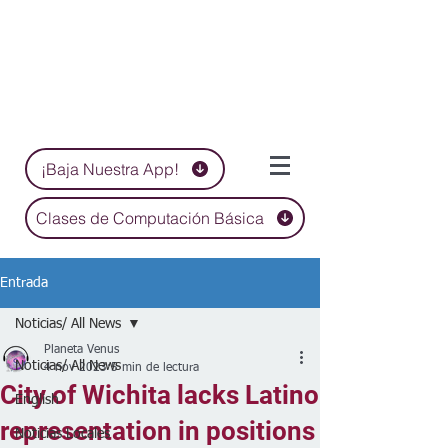
¡Baja Nuestra App!
Clases de Computación Básica
Entrada
Noticias/ All News
Planeta Venus
Noticias/ All News
4 nov 2023
5 min de lectura
City of Wichita lacks Latino
English
representation in positions
Noticias Locales