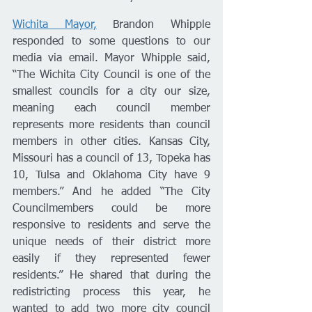
Wichita Mayor,
 Brandon Whipple 
responded to some questions to our 
media via email. Mayor Whipple said, 
“The Wichita City Council is one of the 
smallest councils for a city our size, 
meaning each council member 
represents more residents than council 
members in other cities. Kansas City, 
Missouri has a council of 13, Topeka has 
10, Tulsa and Oklahoma City have 9 
members.” And he added “The City 
Councilmembers could be more 
responsive to residents and serve the 
unique needs of their district more 
easily if they represented fewer 
residents.” He shared that during the 
redistricting process this year, he 
wanted to add two more city council 