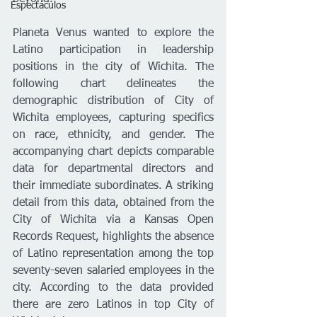
Espectáculos
Planeta Venus wanted to explore the 
Latino participation in leadership 
positions in the city of Wichita. The 
following chart delineates the 
demographic distribution of City of 
Wichita employees, capturing specifics 
on race, ethnicity, and gender. The 
accompanying chart depicts comparable 
data for departmental directors and 
their immediate subordinates. A striking 
detail from this data, obtained from the 
City of Wichita via a Kansas Open 
Records Request, highlights the absence 
of Latino representation among the top 
seventy-seven salaried employees in the 
city. According to the data provided 
there are zero Latinos in top City of 