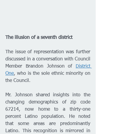
The illusion of a seventh district
The issue of representation was further 
discussed in a conversation with Council 
Member Brandon Johnson of 
District 
One
, who is the sole ethnic minority on 
the Council. 
Mr. Johnson shared insights into the 
changing demographics of zip code 
67214, now home to a thirty-one 
percent Latino population. He noted 
that some areas are predominantly 
Latino. This recognition is mirrored in 