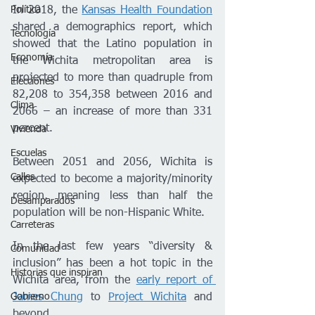
Política
In 2018, the 
Kansas Health Foundation
shared a demographics report, which 
Tecnología
showed that the Latino population in 
Economía
the Wichita metropolitan area is 
projected to more than quadruple from 
Elecciones
82,208 to 354,358 between 2016 and 
Clima
2066 – an increase of more than 331 
percent.
Vivienda
Escuelas
Between 2051 and 2056, Wichita is 
Calles
expected to become a majority/minority 
region, meaning less than half the 
Desamparados
population will be non-Hispanic White.
Carreteras
In the last few years “diversity & 
Comunidad
inclusion” has been a hot topic in the 
Historias que inspiran
Wichita area, from the 
early report of 
Gobierno
James Chung
 to 
Project Wichita
 and 
beyond. 