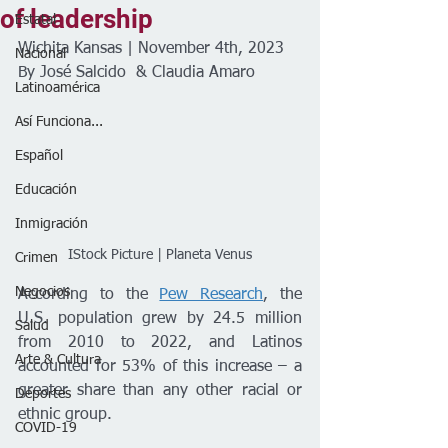
of leadership
Estatal
Wichita Kansas | November 4th, 2023
Nacional
By José Salcido  & Claudia Amaro 
Latinoamérica
Así Funciona...
Español
Educación
Inmigración
 IStock Picture | Planeta Venus 
Crimen
Negocios
According to the 
Pew Research
, the 
U.S. population grew by 24.5 million 
Salud
from 2010 to 2022, and Latinos 
Arte & Cultura
accounted for 53% of this increase – a 
greater share than any other racial or 
Deportes
ethnic group. 
COVID-19