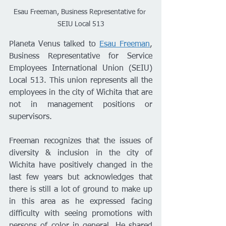
Esau Freeman, Business Representative for 
SEIU Local 513
Planeta Venus talked to 
Esau Freeman
, 
Business Representative for Service 
Employees International Union (SEIU) 
Local 513. This union represents all the 
employees in the city of Wichita that are 
not in management positions or 
supervisors. 
Freeman recognizes that the issues of 
diversity & inclusion in the city of 
Wichita have positively changed in the 
last few years but acknowledges that 
there is still a lot of ground to make up 
in this area as he expressed facing 
difficulty with seeing promotions with 