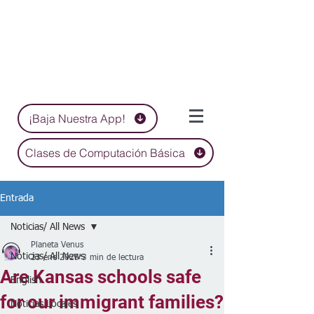
¡Baja Nuestra App!
Clases de Computación Básica
Entrada
Noticias/ All News
Planeta Venus
Noticias/ All News
23 ene 2025
3 min de lectura
Are Kansas schools safe
English
for our immigrant families?
Noticias Locales