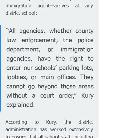
immigration agent—arrives at any 
district school:
“All agencies, whether county 
law enforcement, the police 
department, or immigration 
agencies, have the right to 
enter our schools’ parking lots, 
lobbies, or main offices. They 
cannot go beyond those areas 
without a court order,” Kury 
explained.
According to Kury, the district 
administration has worked extensively 
to ensure that all school staff, including 