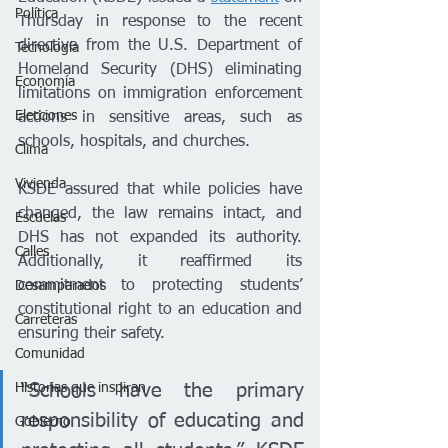
Política
Thursday in response to the recent 
directive from the U.S. Department of 
Tecnología
Homeland Security (DHS) eliminating 
Economía
limitations on immigration enforcement 
Elecciones
actions in sensitive areas, such as 
schools, hospitals, and churches.
Clima
Vivienda
KSDE assured that while policies have 
changed, the law remains intact, and 
Escuelas
DHS has not expanded its authority. 
Calles
Additionally, it reaffirmed its 
commitment to protecting students’ 
Desamparados
constitutional right to an education and 
Carreteras
ensuring their safety.
Comunidad
Historias que inspiran
“Schools have the primary 
responsibility of educating and 
Gobierno