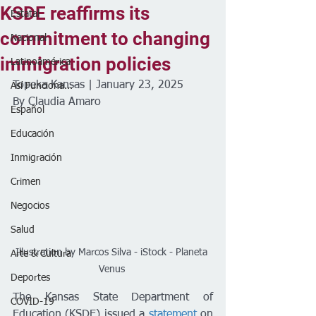
KSDE reaffirms its
Estatal
commitment to changing
Nacional
immigration policies
Latinoamérica
Topeka Kansas | January 23, 2025
Así Funciona...
By Claudia Amaro 
Español
Educación
Inmigración
Crimen
Negocios
Salud
Illustration by Marcos Silva - iStock - Planeta 
Arte & Cultura
Venus 
Deportes
The Kansas State Department of 
COVID-19
Education (KSDE) issued a 
statement
 on 