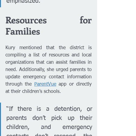
emphasized.
Resources for 
Families
Kury mentioned that the district is 
compiling a list of resources and local 
organizations that can assist families in 
need. Additionally, she urged parents to 
update emergency contact information 
through the 
ParentVue
 app or directly 
at their children’s schools.
“If there is a detention, or 
parents don’t pick up their 
children, and emergency 