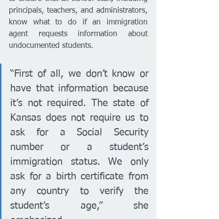
principals, teachers, and administrators, 
know what to do if an immigration 
agent requests information about 
undocumented students.
“First of all, we don’t know or 
have that information because 
it’s not required. The state of 
Kansas does not require us to 
ask for a Social Security 
number or a student’s 
immigration status. We only 
ask for a birth certificate from 
any country to verify the 
student’s age,” she 