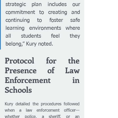
strategic plan includes our 
commitment to creating and 
continuing to foster safe 
learning environments where 
all students feel they 
belong,” Kury noted.
Protocol for the 
Presence of Law 
Enforcement in 
Schools
Kury detailed the procedures followed 
when a law enforcement officer—
whether police, a sheriff, or an 