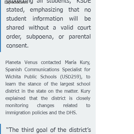
protecting all students,” KSDE 
Espectáculos
stated, emphasizing that no 
student information will be 
shared without a valid court 
order, subpoena, or parental 
consent.
Planeta Venus contacted María Kury, 
Spanish Communications Specialist for 
Wichita Public Schools (USD259), to 
learn the stance of the largest school 
district in the state on the matter. Kury 
explained that the district is closely 
monitoring changes related to 
immigration policies and the DHS.
“The third goal of the district’s 