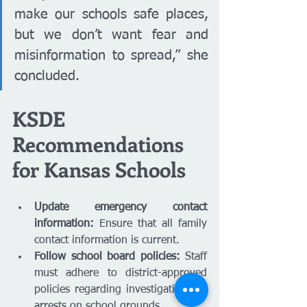
make our schools safe places, 
but we don’t want fear and 
misinformation to spread,” she 
concluded.
KSDE 
Recommendations 
for Kansas Schools
Update emergency contact 
information:
 Ensure that all family 
contact information is current.
Follow school board policies:
 Staff 
must adhere to district-approved 
policies regarding investigations or 
arrests on school grounds.