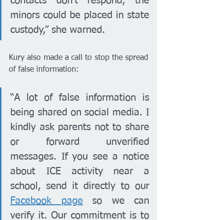
contacts don’t respond, the 
minors could be placed in state 
custody,” she warned.
Kury also made a call to stop the spread 
of false information:
“A lot of false information is 
being shared on social media. I 
kindly ask parents not to share 
or forward unverified 
messages. If you see a notice 
about ICE activity near a 
school, send it directly to our 
Facebook page
 so we can 
verify it. Our commitment is to 