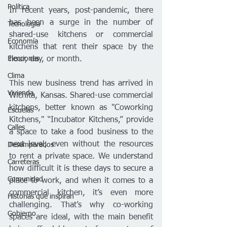
Política
In recent years, post-pandemic, there 
has been a surge in the number of 
Tecnología
shared-use kitchens or commercial 
Economía
kitchens that rent their space by the 
Elecciones
hour, day, or month.
Clima
This new business trend has arrived in 
Vivienda
Wichita, Kansas. Shared-use commercial 
kitchens, better known as "Coworking 
Escuelas
Kitchens," “Incubator Kitchens,” provide 
Calles
a space to take a food business to the 
next level, even without the resources 
Desamparados
to rent a private space. We understand 
Carreteras
how difficult it is these days to secure a 
Comunidad
place to work, and when it comes to a 
commercial kitchen, it’s even more 
Historias que inspiran
challenging. That’s why co-working 
Gobierno
spaces are ideal, with the main benefit 