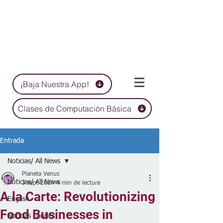
¡Baja Nuestra App!
Clases de Computación Básica
Entrada
Noticias/ All News
Planeta Venus
Noticias/ All News
3 sept 2024
4 min de lectura
A la Carte: Revolutionizing
English
Food Businesses in
Noticias Locales