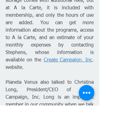
storage comes with additional fees, but 
at A la Carte, it is included with 
membership, and only the hours of use 
are added. You can get more 
information about the programs, access 
to A la Carte, and an estimate of your 
monthly expenses by contacting 
Stephens, whose information is 
available on the 
Create Campaign, Inc
. 
website.
Planeta Venus also talked to Christina 
Long, President/CEO of Create 
Campaign, Inc. Long is an important 
member in our community when we talk 
about business development for 
minorities in Kansas. "Create Campaign 
listens to entrepreneurs and their 
needs. A La Carte serves as a solution 