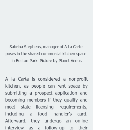
Sabrina Stephens, manager of A La Carte 
poses in the shared commercial kitchen space 
in Boston Park. Picture by Planet Venus
A la Carte is considered a nonprofit 
kitchen, as people can rent space by 
submitting a prospect application and 
becoming members if they qualify and 
meet state licensing requirements, 
including a food handler’s card. 
Afterward, they undergo an online 
interview as a follow-up to their 