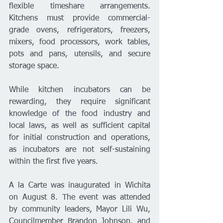
flexible timeshare arrangements. 
Kitchens must provide commercial-
grade ovens, refrigerators, freezers, 
mixers, food processors, work tables, 
pots and pans, utensils, and secure 
storage space.
While kitchen incubators can be 
rewarding, they require significant 
knowledge of the food industry and 
local laws, as well as sufficient capital 
for initial construction and operations, 
as incubators are not self-sustaining 
within the first five years.
A la Carte was inaugurated in Wichita 
on August 8. The event was attended 
by community leaders, Mayor Lili Wu, 
Councilmember Brandon Johnson, and 