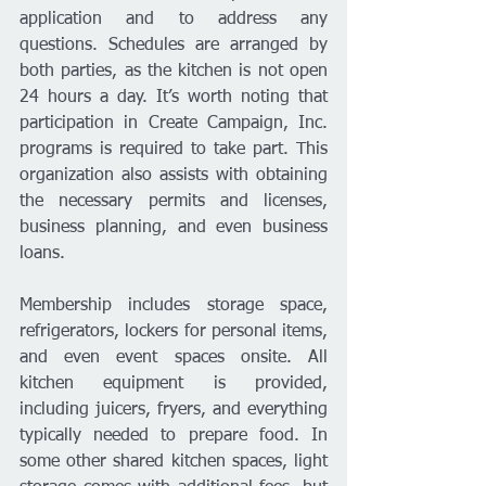
application and to address any 
questions. Schedules are arranged by 
both parties, as the kitchen is not open 
24 hours a day. It’s worth noting that 
participation in Create Campaign, Inc. 
programs is required to take part. This 
organization also assists with obtaining 
the necessary permits and licenses, 
business planning, and even business 
loans.
Membership includes storage space, 
refrigerators, lockers for personal items, 
and even event spaces onsite. All 
kitchen equipment is provided, 
including juicers, fryers, and everything 
typically needed to prepare food. In 
some other shared kitchen spaces, light 