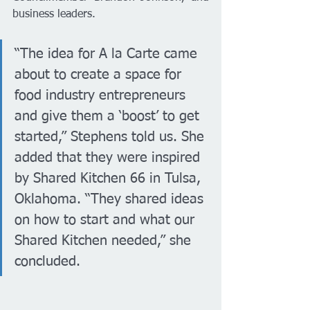
business leaders.
“The idea for A la Carte came 
about to create a space for 
food industry entrepreneurs 
and give them a ‘boost’ to get 
started,” Stephens told us. She 
added that they were inspired 
by Shared Kitchen 66 in Tulsa, 
Oklahoma. “They shared ideas 
on how to start and what our 
Shared Kitchen needed,” she 
concluded.