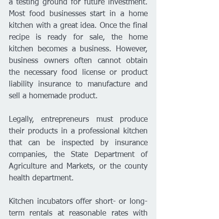
a testing ground for future investment. 
Most food businesses start in a home 
kitchen with a great idea. Once the final 
recipe is ready for sale, the home 
kitchen becomes a business. However, 
business owners often cannot obtain 
the necessary food license or product 
liability insurance to manufacture and 
sell a homemade product.
Legally, entrepreneurs must produce 
their products in a professional kitchen 
that can be inspected by insurance 
companies, the State Department of 
Agriculture and Markets, or the county 
health department.
Kitchen incubators offer short- or long-
term rentals at reasonable rates with 