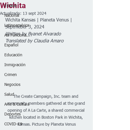
Wichita
Estatal
Actualizado:
13 sept 2024
Nacional
Wichita Kansas | Planeta Venus | 
Latinoamérica
Septmeber 3, 2024
Written by Byanet Alvarado  
Así Funciona...
Translated by Claudia Amaro
Español
Educación
Inmigración
Crimen
Negocios
Salud
The Create Campaign, Inc. team and 
community members gathered at the grand 
Arte & Cultura
opening of A La Carte, a shared commercial 
Deportes
kitchen located in Boston Park in Wichita, 
COVID-19
Kansas. Picture by Planeta Venus