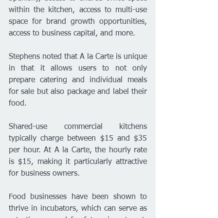
within the kitchen, access to multi-use 
space for brand growth opportunities, 
access to business capital, and more.
Stephens noted that A la Carte is unique 
in that it allows users to not only 
prepare catering and individual meals 
for sale but also package and label their 
food.
Shared-use commercial kitchens 
typically charge between $15 and $35 
per hour. At A la Carte, the hourly rate 
is $15, making it particularly attractive 
for business owners.
Food businesses have been shown to 
thrive in incubators, which can serve as 