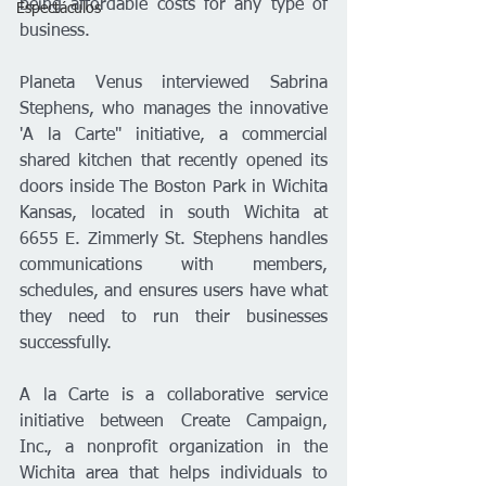
being affordable costs for any type of 
Espectáculos
business.
Planeta Venus interviewed Sabrina 
Stephens, who manages the innovative 
'A la Carte" initiative, a commercial 
shared kitchen that recently opened its 
doors inside The Boston Park in Wichita 
Kansas, located in south Wichita at 
6655 E. Zimmerly St. Stephens handles 
communications with members, 
schedules, and ensures users have what 
they need to run their businesses 
successfully.
A la Carte is a collaborative service 
initiative between Create Campaign, 
Inc., a nonprofit organization in the 
Wichita area that helps individuals to 