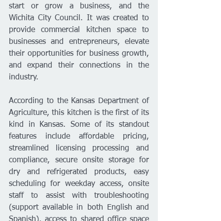
start or grow a business, and the 
Wichita City Council. It was created to 
provide commercial kitchen space to 
businesses and entrepreneurs, elevate 
their opportunities for business growth, 
and expand their connections in the 
industry.
According to the Kansas Department of 
Agriculture, this kitchen is the first of its 
kind in Kansas. Some of its standout 
features include affordable pricing, 
streamlined licensing processing and 
compliance, secure onsite storage for 
dry and refrigerated products, easy 
scheduling for weekday access, onsite 
staff to assist with troubleshooting 
(support available in both English and 
Spanish), access to shared office space 