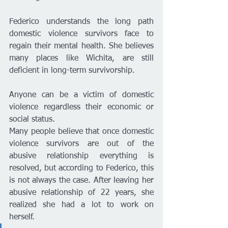
Federico understands the long path 
domestic violence survivors face to 
regain their mental health. She believes 
many places like Wichita, are still 
deficient in long-term survivorship. 
Anyone can be a victim of domestic 
violence regardless their economic or 
social status. 
Many people believe that once domestic 
violence survivors are out of the 
abusive relationship everything is 
resolved, but according to Federico, this 
is not always the case. After leaving her 
abusive relationship of 22 years, she 
realized she had a lot to work on 
herself. 