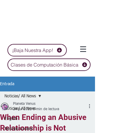
¡Baja Nuestra App!
Clases de Computación Básica
Entrada
Noticias/ All News
Planeta Venus
Noticias/ All News
24 jul 2021
5 min de lectura
When Ending an Abusive
English
Relationship is Not
Noticias Locales