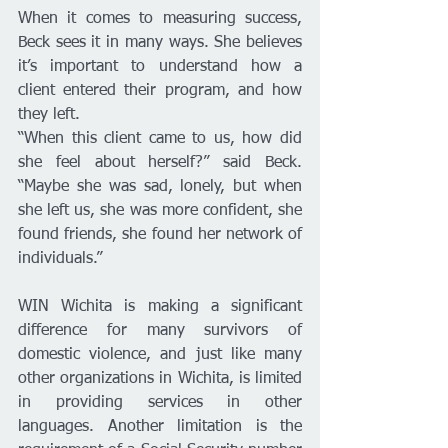
When it comes to measuring success, 
Beck sees it in many ways. She believes 
it’s important to understand how a 
client entered their program, and how 
they left. 
“When this client came to us, how did 
she feel about herself?” said Beck. 
“Maybe she was sad, lonely, but when 
she left us, she was more confident, she 
found friends, she found her network of 
individuals.”
WIN Wichita is making a significant 
difference for many survivors of 
domestic violence, and just like many 
other organizations in Wichita, is limited 
in providing services in other 
languages. Another limitation is the 