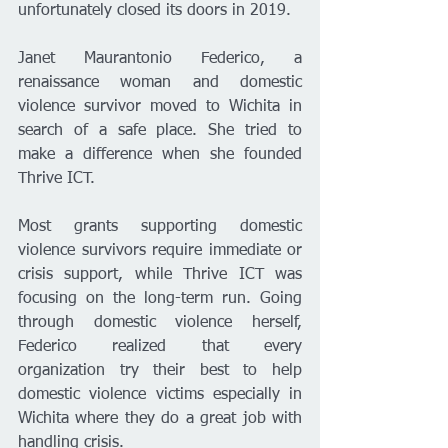
unfortunately closed its doors in 2019. 
Janet Maurantonio Federico, a 
renaissance woman and domestic 
violence survivor moved to Wichita in 
search of a safe place. She tried to 
make a difference when she founded 
Thrive ICT. 
Most grants supporting domestic 
violence survivors require immediate or 
crisis support, while Thrive ICT was 
focusing on the long-term run. Going 
through domestic violence herself, 
Federico realized that every 
organization try their best to help 
domestic violence victims especially in 
Wichita where they do a great job with 
handling crisis. 