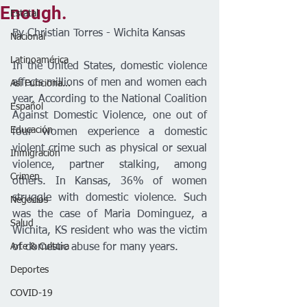
Enough.
Estatal
By Christian Torres - Wichita Kansas 
Nacional
Latinoamérica
In the United States, domestic violence 
affects millions of men and women each 
Así Funciona...
year. According to the National Coalition 
Español
Against Domestic Violence, one out of 
Educación
four women experience a domestic 
violent crime such as physical or sexual 
Inmigración
violence, partner stalking, among 
Crimen
others. In Kansas, 36% of women 
struggle with domestic violence. Such 
Negocios
was the case of Maria Dominguez, a 
Salud
Wichita, KS resident who was the victim 
Arte & Cultura
of domestic abuse for many years. 
Deportes
COVID-19