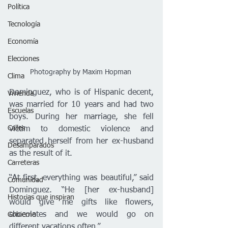
Política
Tecnología
Economía
Elecciones
Photography by Maxim Hopman 
Clima
Dominguez, who is of Hispanic decent, 
Vivienda
was married for 10 years and had two 
Escuelas
boys. During her marriage, she fell 
Calles
victim to domestic violence and 
separated herself from her ex-husband 
Desamparados
as the result of it. 
Carreteras
“At first, everything was beautiful,” said 
Comunidad
Dominguez. “He [her ex-husband] 
Historias que inspiran
would give me gifts like flowers, 
chocolates and we would go on 
Gobierno
different vacations often.”