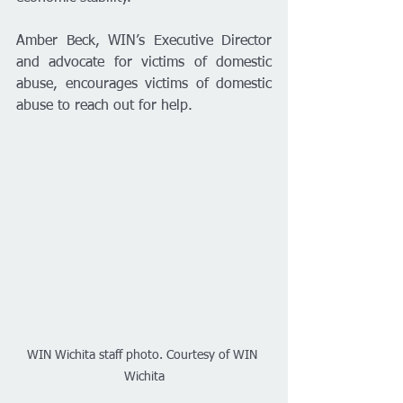
Amber Beck, WIN’s Executive Director 
and advocate for victims of domestic 
abuse, encourages victims of domestic 
abuse to reach out for help. 
WIN Wichita staff photo. Courtesy of WIN 
Wichita