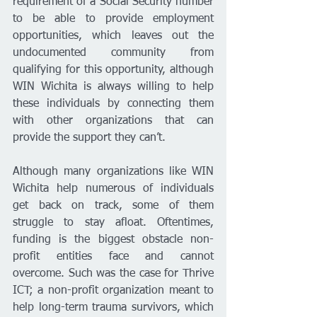
requirement of a Social Security number 
to be able to provide employment 
opportunities, which leaves out the 
undocumented community from 
qualifying for this opportunity, although 
WIN Wichita is always willing to help 
these individuals by connecting them 
with other organizations that can 
provide the support they can’t. 
Although many organizations like WIN 
Wichita help numerous of individuals 
get back on track, some of them 
struggle to stay afloat. Oftentimes, 
funding is the biggest obstacle non-
profit entities face and cannot 
overcome. Such was the case for Thrive 
ICT; a non-profit organization meant to 
help long-term trauma survivors, which 