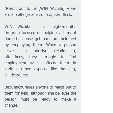
“Reach out to us [WIN Wichita] – we 
are a really great resource,” said Beck. 
WIN Wichita is an eight-months 
program focused on helping victims of 
domestic abuse get back on their feet 
by employing them. When a person 
leaves an abusive relationship, 
oftentimes, they struggle to find 
employment which affects them in 
various other aspects like housing, 
childcare, etc.
Beck encourages anyone to reach out to 
them for help, although she believes the 
person must be ready to make a 
change. 