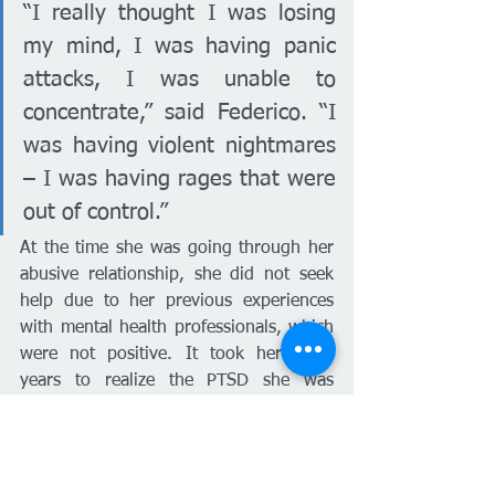
“I really thought I was losing 
my mind, I was having panic 
attacks, I was unable to 
concentrate,” said Federico. “I 
was having violent nightmares 
– I was having rages that were 
out of control.”
At the time she was going through her 
abusive relationship, she did not seek 
help due to her previous experiences 
with mental health professionals, which 
were not positive. It took her three 
years to realize the PTSD she was 
experiencing was the result of the 
domestic abuse she was under. She 
read many books about mental health, 
which helped her realize she needed to 