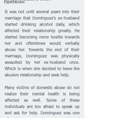
Espectáculos
It was not until several years into their 
marriage that Dominguez’s ex-husband 
started drinking alcohol daily, which 
affected their relationship greatly. He 
started becoming more hostile towards 
her and oftentimes would verbally 
abuse her. Towards the end of their 
marriage, Dominguez was physically 
assaulted by her ex-husband once. 
Which is when she decided to leave the 
abusive relationship and seek help. 
Many victims of domestic abuse do not 
realize their mental health is being 
affected as well. Some of these 
individuals are too afraid to speak up 
and ask for help. Dominguez was one 