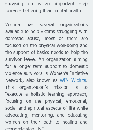
speaking up is an important step 
towards bettering their mental health. 
Wichita has several organizations 
available to help victims struggling with 
domestic abuse, most of them are 
focused on the physical well-being and 
the support of basics needs to help the 
survivor leave. An organization aiming 
for a longer-term support to domestic 
violence survivors is Women’s Initiative 
Network, also known as 
WIN Wichita
. 
This organization’s mission is to 
“execute a holistic learning approach, 
focusing on the physical, emotional, 
social and spiritual aspects of life while 
advocating, mentoring, and educating 
women on their path to healing and 
economic stability.” 