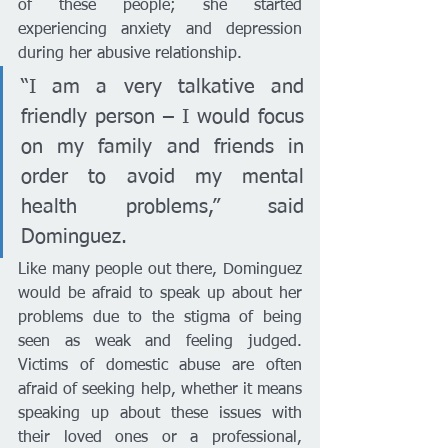
of these people; she started 
experiencing anxiety and depression 
during her abusive relationship. 
“I am a very talkative and 
friendly person – I would focus 
on my family and friends in 
order to avoid my mental 
health problems,” said 
Dominguez. 
Like many people out there, Dominguez 
would be afraid to speak up about her 
problems due to the stigma of being 
seen as weak and feeling judged. 
Victims of domestic abuse are often 
afraid of seeking help, whether it means 
speaking up about these issues with 
their loved ones or a professional, 