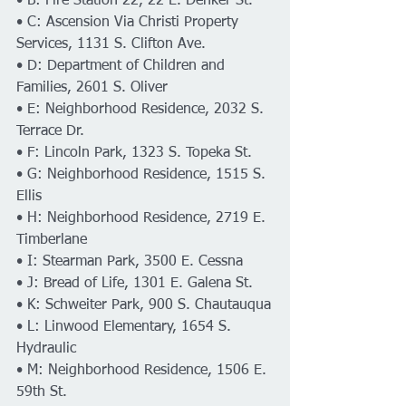
• B: Fire Station 22, 22 E. Denker St.
• C: Ascension Via Christi Property 
Services, 1131 S. Clifton Ave.
• D: Department of Children and 
Families, 2601 S. Oliver
• E: Neighborhood Residence, 2032 S. 
Terrace Dr.
• F: Lincoln Park, 1323 S. Topeka St.
• G: Neighborhood Residence, 1515 S. 
Ellis
• H: Neighborhood Residence, 2719 E. 
Timberlane
• I: Stearman Park, 3500 E. Cessna
• J: Bread of Life, 1301 E. Galena St.
• K: Schweiter Park, 900 S. Chautauqua
• L: Linwood Elementary, 1654 S. 
Hydraulic
• M: Neighborhood Residence, 1506 E. 
59th St.