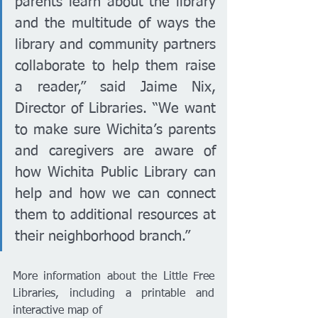
parents learn about the library 
and the multitude of ways the 
library and community partners 
collaborate to help them raise 
a reader,” said Jaime Nix, 
Director of Libraries. “We want 
to make sure Wichita’s parents 
and caregivers are aware of 
how Wichita Public Library can 
help and how we can connect 
them to additional resources at 
their neighborhood branch.”
More information about the Little Free 
Libraries, including a printable and 
interactive map of