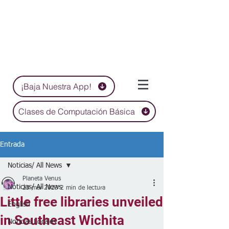
¡Baja Nuestra App!
Clases de Computación Básica
Entrada
Noticias/ All News
Planeta Venus
Noticias/ All News
23 mar 2023
2 min de lectura
Little free libraries unveiled
English
in Southeast Wichita
Noticias Locales