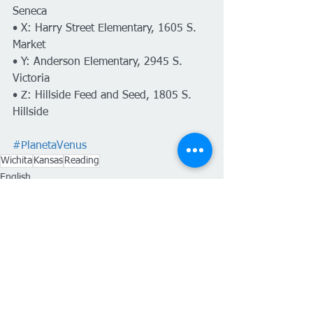
Seneca
• X: Harry Street Elementary, 1605 S. 
Market
• Y: Anderson Elementary, 2945 S. 
Victoria
• Z: Hillside Feed and Seed, 1805 S. 
Hillside
#PlanetaVenus
Wichita
Kansas
Reading
English
Ver todo
Entradas recientes