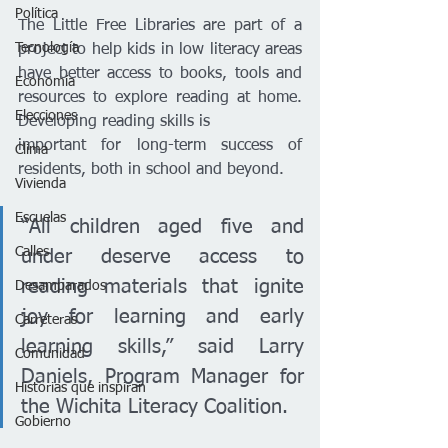
Política
The Little Free Libraries are part of a 
Tecnología
project to help kids in low literacy areas 
have better access to books, tools and 
Economía
resources to explore reading at home. 
Elecciones
Developing reading skills is
important for long-term success of 
Clima
residents, both in school and beyond.
Vivienda
Escuelas
“All children aged five and 
Calles
under deserve access to 
reading materials that ignite 
Desamparados
joy for learning and early 
Carreteras
learning skills,” said Larry 
Comunidad
Daniels, Program Manager for 
Historias que inspiran
the Wichita Literacy Coalition.
Gobierno