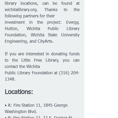
library locations, can be found at 
wichitalibrary.org. Thanks to the 
following partners for their
investment in the project: Evergy, 
Hutton, Wichita Public Library 
Foundation, Wichita State University 
Engineering, and CityArts.
If you are interested in donating funds 
to the Little Free Library, you can 
contact the Wichita
Public Library Foundation at (316) 204-
1348.
Locations:
• A: Fire Station 11, 1845 George 
Washington Blvd.