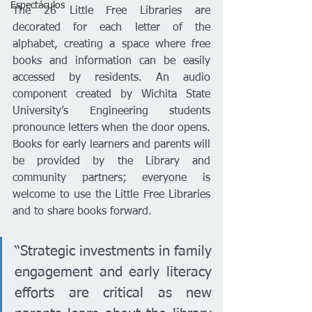
Espectáculos
The 26 Little Free Libraries are 
decorated for each letter of the 
alphabet, creating a space where free 
books and information can be easily 
accessed by residents. An audio 
component created by Wichita State 
University’s Engineering students 
pronounce letters when the door opens. 
Books for early learners and parents will 
be provided by the Library and 
community partners; everyone is 
welcome to use the Little Free Libraries 
and to share books forward.
“Strategic investments in family 
engagement and early literacy 
efforts are critical as new 