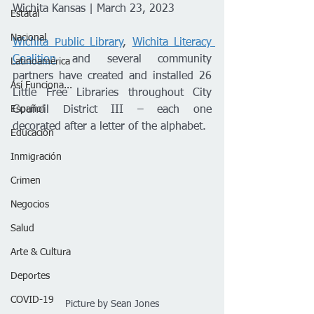
Wichita Kansas | March 23, 2023
Estatal
Nacional
Wichita Public Library
, 
Wichita Literacy 
Coalition
 and several community 
Latinoamérica
partners have created and installed 26 
Así Funciona...
Little Free Libraries throughout City 
Español
Council District III – each one 
decorated after a letter of the alphabet.
Educación
Inmigración
Crimen
Negocios
Salud
Arte & Cultura
Deportes
COVID-19
Picture by Sean Jones