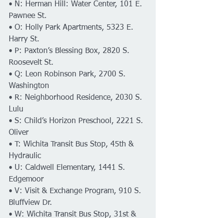
• N: Herman Hill: Water Center, 101 E. 
Pawnee St.
• O: Holly Park Apartments, 5323 E. 
Harry St.
• P: Paxton’s Blessing Box, 2820 S. 
Roosevelt St.
• Q: Leon Robinson Park, 2700 S. 
Washington
• R: Neighborhood Residence, 2030 S. 
Lulu
• S: Child’s Horizon Preschool, 2221 S. 
Oliver
• T: Wichita Transit Bus Stop, 45th & 
Hydraulic
• U: Caldwell Elementary, 1441 S. 
Edgemoor
• V: Visit & Exchange Program, 910 S. 
Bluffview Dr.
• W: Wichita Transit Bus Stop, 31st & 