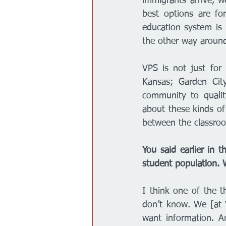
immigrants arrive, w
best options are fo
education system is 
the other way around
VPS is not just for 
Kansas; Garden City
community to qualit
about these kinds of
between the classro
You said earlier in t
student population. 
I think one of the t
don’t know. We [at V
want information. An