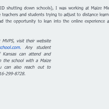
ID shutting down schools), I was working at Maize Mid
the teachers and students trying to adjust to distance learn
d the opportunity to lean into the online experience at
MVPS, visit their website 
school.com.
 Any student 
f Kansas can attend and 
 the school with a Maize 
u can also reach out to 
316-299-8728. 