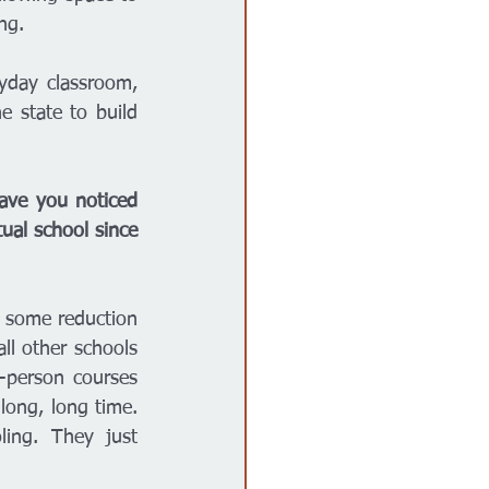
ng. 
yday classroom, 
e state to build 
ave you noticed 
ual school since 
h some reduction 
l other schools 
-person courses 
ong, long time. 
ng. They just 