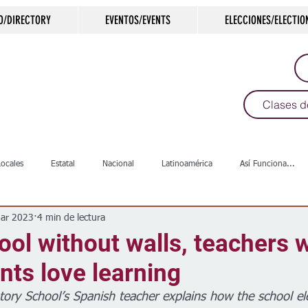
O/DIRECTORY
EVENTOS/EVENTS
ELECCIONES/ELECTIO
Clases d
Locales
Estatal
Nacional
Latinoamérica
Así Funciona...
ar 2023
4 min de lectura
s
Salud
Arte & Cultura
Deportes
COVID-19
Política
hool without walls, teachers 
nts love learning
Escuelas
Calles
Desamparados
Carreteras
Comunida
tory School’s Spanish teacher explains how the school el