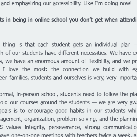
 and emphasizing our accessibility. Like I’m doing now! 
ts in being in online school you don’t get when attendi
thing is that each student gets an individual plan —
h of our students have different necessities. We have exc
s, we have an enormous amount of flexibility, and we pro
 I love the most: the connection we build with eac
n families, students and ourselves is very, very importa
rmal, in-person school, students need to follow the pl
old our courses around the students — we are very awar
oals is to encourage good habits in our students while
agement, organization, problem-solving, and the plannin
S values integrity, perseverance, strong communicatio
 have one-on-one meetings with teachers twice a week, al