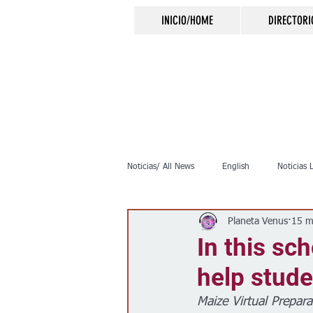
INICIO/HOME
DIRECTORI
Noticias/ All News
English
Noticias 
Planeta Venus
15 m
Inmigración
Crimen
Negocio
In this sc
help stude
Elecciones
Clima
Vivienda
Maize Virtual Prepara