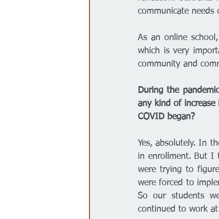
communicate needs or
As an online school,
which is very importa
community and commu
During the pandemic,
any kind of increase 
COVID began? 
Yes, absolutely. In t
in enrollment. But I
were trying to figur
were forced to imple
So our students we
continued to work at