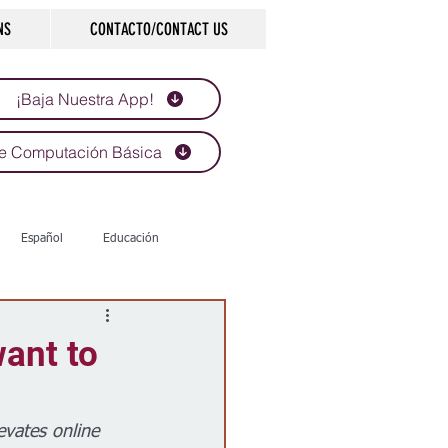
NS
CONTACTO/CONTACT US
¡Baja Nuestra App!
e Computación Básica
Español
Educación
Tecnología
Economía
want to
d
Historias que inspiran
evates online 