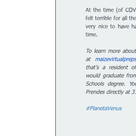
At the time (of COV
felt terrible for all 
very nice to have ha
time. 
To learn more about 
at 
maizevirtualprep
that’s a resident o
would graduate from
Schools degree. Yo
Prendes directly at 
#PlanetaVenus