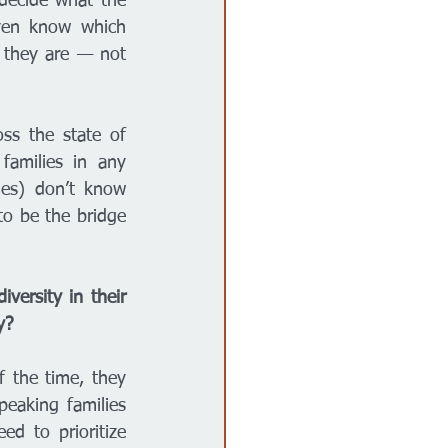
decide what the 
ven know which 
 they are — not 
ss the state of 
amilies in any 
ies) don’t know 
o be the bridge 
versity in their 
y? 
 the time, they 
eaking families 
d to prioritize 