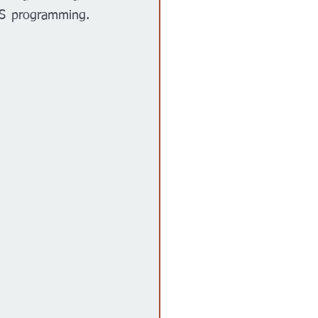
PS programming. 