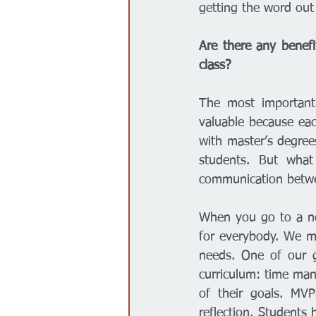
getting the word out
Are there any benefi
class? 
The most important 
valuable because eac
with master’s degree
students. But what
communication betwee
When you go to a no
for everybody. We m
needs. One of our g
curriculum: time man
of their goals. MVP
reflection. Students