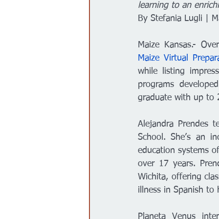
learning to an enrich
Gobierno
Espectáculos
By Stefania Lugli | 
Maize Virtual Prepar
while listing impres
programs developed 
graduate with up to 2
Alejandra Prendes t
School. She’s an in
education systems of
over 17 years. Prend
Wichita, offering cla
illness in Spanish to
Planeta Venus inte