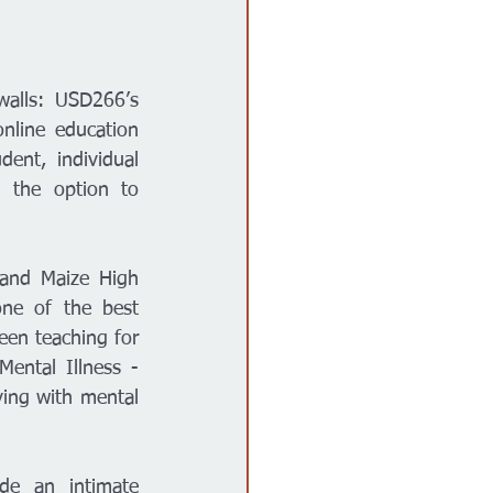
Maize Kansas.- Over 400 students Kansas-wide attend a school without walls: USD266’s 
nline education 
ent, individual 
 the option to 
and Maize High 
ne of the best 
en teaching for 
ental Illness - 
ving with mental 
e an intimate 