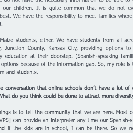
e do not have the necessary information to be able to 
r our children. It is quite common that we do not e
best. We have the responsibility to meet families where
. 
Maize students, either. We have students from all acro
, Junction County, Kansas City, providing options to f
y education at their doorstep. (Spanish-speaking famil
 options because of the information gap. So, my role is t
om and students. 
he conversation that online schools don’t have a lot of di
What do you think could be done to attract more diversit
hings is to tell the community that we are here. Most of
PS] can provide an interpreter any time our Spanish-sp
d if the kids are in school, I can be there. So we nee