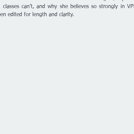
n classes can’t, and why she believes so strongly in V
en edited for length and clarity. 