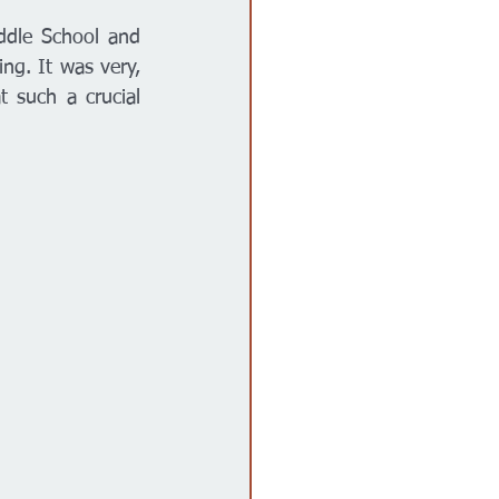
dle School and 
ing. It was very, 
 such a crucial 