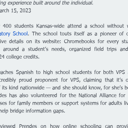
ing experience built around the individual. 
March 15, 2023
atory School
. The school touts itself as a pioneer of o
sive details on its website: Chromebooks for every stud
around a student’s needs, organized field trips and
4 college credits. 
eaches Spanish to high school students for both VPS 
credibly proud proponent for VPS, claiming that it’s o
 its kind nationwide — and she should know, for she’s be
es has also volunteered for the National Alliance for M
sses for family members or support systems for adults li
 help bridge information gaps. 
rviewed Prendes on how online schooling can provid