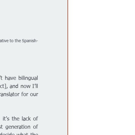
ative to the Spanish-
 have bilingual 
t], and now I’ll 
nslator for our 
t’s the lack of 
 generation of 