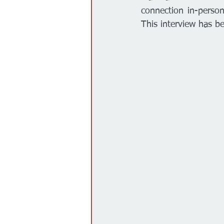
connection in-perso
This interview has be