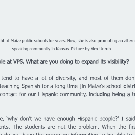
t at Maize public schools for years. Now, she is also promoting an altern
speaking community in Kansas. Picture by Alex Unruh
le at VPS. What are you doing to expand its visibility?
 tend to have a lot of diversity, and most of them don’t
eaching Spanish for a long time [in Maize’s school distric
contact for our Hispanic community, including being a tra
e, ‘why don’t we have enough Hispanic people?’ I said i
ents. The students are not the problem. When the first