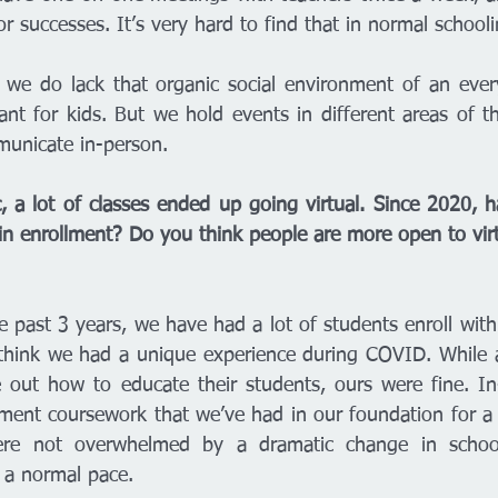
 successes. It’s very hard to find that in normal schooli
 we do lack that organic social environment of an ever
nt for kids. But we hold events in different areas of th
nicate in-person. 
 a lot of classes ended up going virtual. Since 2020, h
in enrollment? Do you think people are more open to virt
he past 3 years, we have had a lot of students enroll wit
 think we had a unique experience during COVID. While al
e out how to educate their students, ours were fine. In
ment coursework that we’ve had in our foundation for a l
re not overwhelmed by a dramatic change in schooli
 a normal pace. 