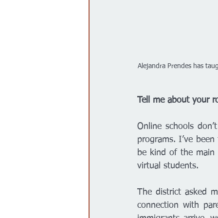
Alejandra Prendes has taugh
Tell me about your ro
Online schools don’t
programs. I’ve been t
be kind of the main 
virtual students. 
The district asked m
connection with par