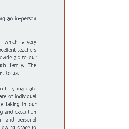
ng an in-person 
 which is very 
ellent teachers 
vide aid to our 
h family. The 
nt to us. 
an they mandate 
e of individual 
 taking in our 
g and execution 
n and personal 
lowing space to 