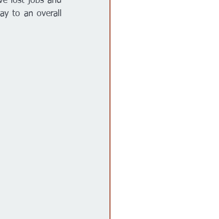
e lost jobs and 
ay to an overall 