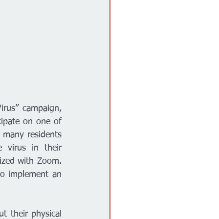
rus” campaign, 
ipate on one of 
 many residents 
virus in their 
zed with Zoom. 
o implement an 
 their physical 