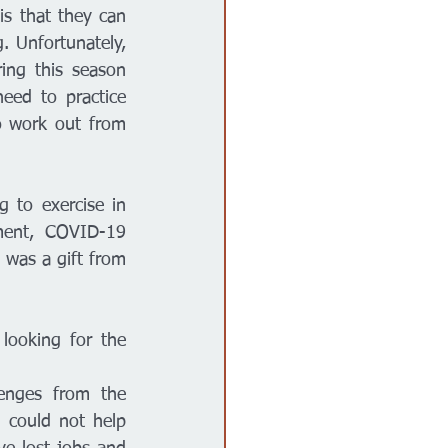
s that they can 
 Unfortunately, 
ing this season 
ed to practice 
o work out from 
to exercise in 
ment, COVID-19 
 was a gift from 
ooking for the 
enges from the 
 could not help 