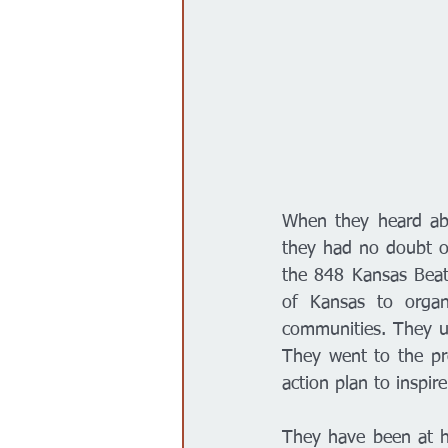
When they heard abo
they had no doubt on
the 848 Kansas Beats
of Kansas to organi
communities. They u
They went to the pr
action plan to inspi
They have been at ho