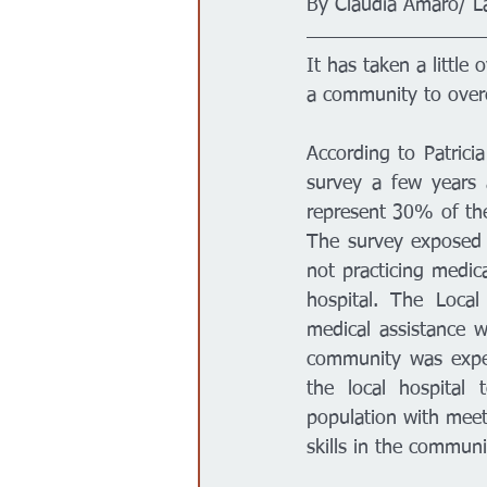
By Claudia Amaro/ L
Gobierno
Espectáculos
It has taken a little
a community to overc
According to Patrici
survey a few years 
represent 30% of the
The survey exposed 
not practicing medica
hospital. The Local
medical assistance w
community was experi
the local hospital 
population with meet
skills in the communit