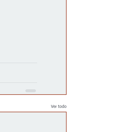
Ver todo