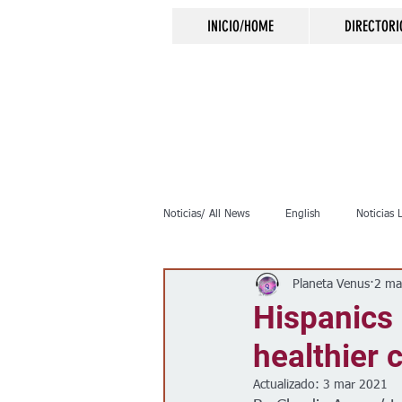
INICIO/HOME
DIRECTORI
Noticias/ All News
English
Noticias 
Planeta Venus
2 ma
Inmigración
Crimen
Negocio
Hispanics 
healthier
Elecciones
Clima
Vivienda
Actualizado:
3 mar 2021