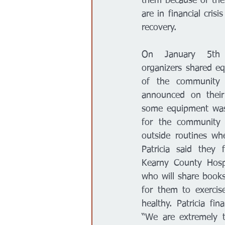
them because of the 
are in financial cris
recovery. 
On January 5th P
organizers shared e
of the community 
announced on their
some equipment was 
for the community 
outside routines wh
Patricia said they 
Kearny County Hospi
who will share books
for them to exercis
healthy. Patricia fin
“We are extremely t