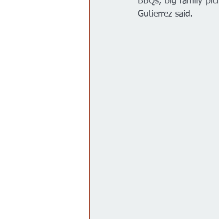
BBQs, big family picn
Gutierrez said. 