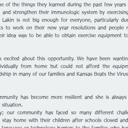
e of the things they learned during the past few years i
and strengthen their immunologic system by exercising.
n Lakin is not big enough for everyone, particularly dur
 to work on their new year resolutions and people ne
heir idea was to be able to obtain exercise equipment t
excited about this opportunity. We have been wanting 
dividually from home but could not afford the equip
dship in many of our families and Kansas Beats the Virus
 
ommunity has become more resilient and she is always l
 situation. 
sy; our community has faced so many different chall
stay home with their children after schools closed and