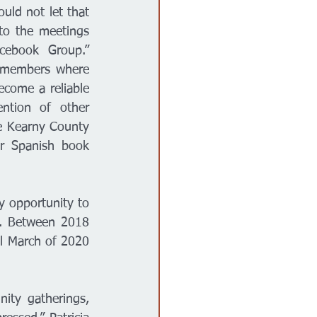
ld not let that 
to the meetings 
ebook Group.” 
 members where 
come a reliable 
ntion of other 
e Kearny County 
r Spanish book 
opportunity to 
. Between 2018 
l March of 2020 
ity gatherings, 