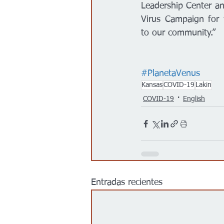
Leadership Center an
Virus Campaign for t
to our community.” 
#PlanetaVenus
Kansas
COVID-19
Lakin
COVID-19
English
Entradas recientes