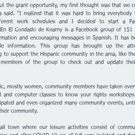
t the grant opportunity, my first thought was that we cou
ia said. “I realized that it was hard to bring everybody 
ferent work schedules and I decided to start a Fac
En El Condado de Kearny is a Facebook group of 151
ormation and encouraging messages in Spanish. It has be
ble information. This group has brought up the atte
g to support the Hispanic community in the area, like th
d members of the group to check out and update thei
nic, mostly women, community members have taken every 
nal and computer classes to know your rights workshops
cipated and even organized many community events, unti
heir community. 
ll town where our leisure activities consist of commun