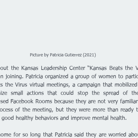
Picture by Patricia Gutierrez (2021)
ut the Kansas Leadership Center “Kansas Beats the Vi
 joining. Patricia organized a group of women to partic
 the Virus virtual meetings, a campaign that mobilized
ze small actions that could stop the spread of the 
sed Facebook Rooms because they are not very familiari
ocess of the meeting, but they were more than ready t
re good healthy behaviors and improve mental health. 
me for so long that Patricia said they are worried about