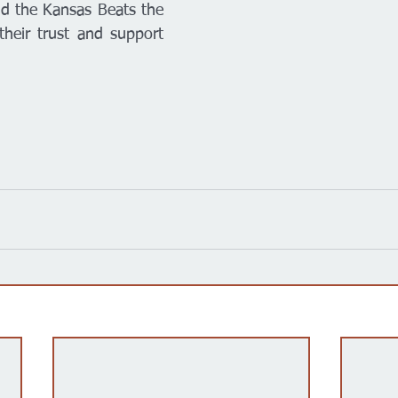
d the Kansas Beats the 
heir trust and support 