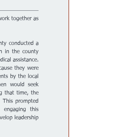
work together as 
nty conducted a 
 in the county 
cal assistance. 
ause they were 
nts by the local 
men would seek 
 that time, the 
. This prompted 
 engaging this 
elop leadership 