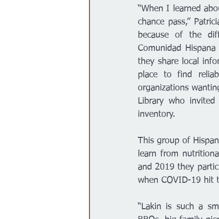
“When I learned abou
chance pass,” Patric
because of the dif
Comunidad Hispana 
they share local inf
place to find relia
organizations wantin
Library who invite
inventory. 
This group of Hispa
learn from nutritio
and 2019 they parti
when COVID-19 hit t
“Lakin is such a sma