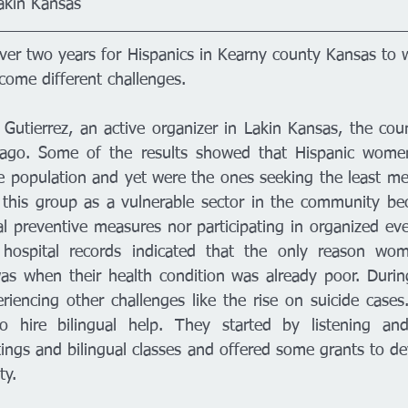
akin Kansas
 over two years for Hispanics in Kearny county Kansas to 
ome different challenges. 
a Gutierrez, an active organizer in Lakin Kansas, the cou
ago. Some of the results showed that Hispanic women
 population and yet were the ones seeking the least medi
this group as a vulnerable sector in the community bec
l preventive measures nor participating in organized eve
 hospital records indicated that the only reason wo
as when their health condition was already poor. During
encing other challenges like the rise on suicide cases
to hire bilingual help. They started by listening and
ings and bilingual classes and offered some grants to dev
y.  