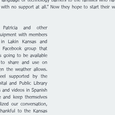
language or technology barriers to the families who hav
is with no support at all.” Now they hope to start their w
atricia and other 
quipment with members 
in Lakin Kansas and 
 Facebook group that 
going to be available 
to share and use on 
en the weather allows. 
feel supported by the 
tal and Public Library 
 and videos in Spanish 
e and keep themselves 
alized our conversation, 
hankful to the Kansas 