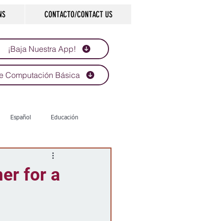
NS
CONTACTO/CONTACT US
¡Baja Nuestra App!
e Computación Básica
Español
Educación
Tecnología
Economía
er for a
d
Historias que inspiran