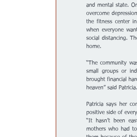
and mental state. On
overcome depression 
the fitness center i
when everyone wants
social distancing. T
home. 
“The community was 
small groups or in
brought financial har
heaven” said Patricia.
Patricia says her c
positive side of every
“It hasn’t been ea
mothers who had to 