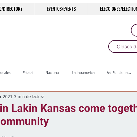
O/DIRECTORY
EVENTOS/EVENTS
ELECCIONES/ELECTIO
Clases d
Locales
Estatal
Nacional
Latinoamérica
Así Funciona...
r 2021
3 min de lectura
s
Salud
Arte & Cultura
Deportes
COVID-19
Política
in Lakin Kansas come togeth
 community
Escuelas
Calles
Desamparados
Carreteras
Comunida