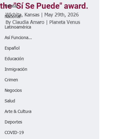
the "Sí Se Puede" award.
Estatal
Wichita, Kansas | May 29th, 2026
Nacional
By Claudia Amaro | Planeta Venus 
Latinoamérica
Así Funciona...
Español
Educación
Inmigración
Crimen
Negocios
Salud
Arte & Cultura
Deportes
COVID-19