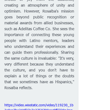
creating an atmosphere of unity and 
optimism. However, Rosalba's mission 
goes beyond public recognition or 
material awards from allied businesses, 
such as Adelitas Coffee Co. She sees the 
importance of connecting these young 
people with Latino mentors, leaders 
who understand their experiences and 
can guide them professionally. Sharing 
the same culture is invaluable: "It's very, 
very different because they understand 
the culture, and you don't have to 
explain a lot of things or the doubts 
that we sometimes have as Hispanics," 
Rosalba reflects.
https://video.wixstatic.com/video/119230_1b