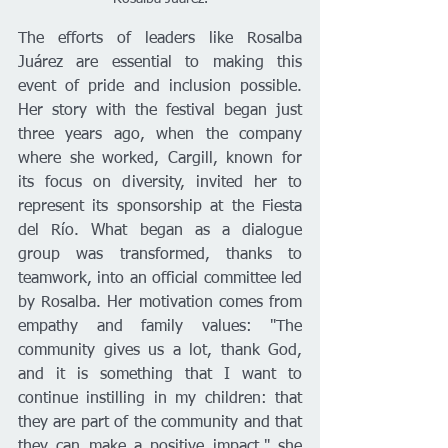
The efforts of leaders like Rosalba 
Juárez are essential to making this 
event of pride and inclusion possible. 
Her story with the festival began just 
three years ago, when the company 
where she worked, Cargill, known for 
its focus on diversity, invited her to 
represent its sponsorship at the Fiesta 
del Río. What began as a dialogue 
group was transformed, thanks to 
teamwork, into an official committee led 
by Rosalba. Her motivation comes from 
empathy and family values: "The 
community gives us a lot, thank God, 
and it is something that I want to 
continue instilling in my children: that 
they are part of the community and that 
they can make a positive impact," she 