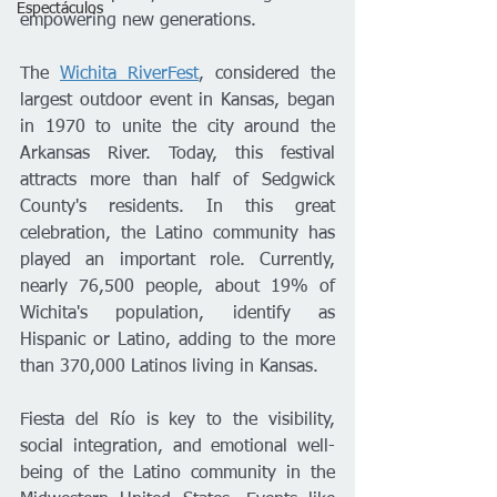
Espectáculos
empowering new generations.
The 
Wichita RiverFest
, considered the 
largest outdoor event in Kansas, began 
in 1970 to unite the city around the 
Arkansas River. Today, this festival 
attracts more than half of Sedgwick 
County's residents. In this great 
celebration, the Latino community has 
played an important role. Currently, 
nearly 76,500 people, about 19% of 
Wichita's population, identify as 
Hispanic or Latino, adding to the more 
than 370,000 Latinos living in Kansas.
Fiesta del Río is key to the visibility, 
social integration, and emotional well-
being of the Latino community in the 