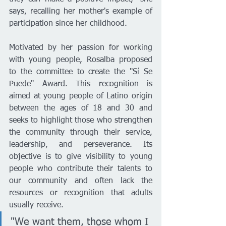
says, recalling her mother's example of 
participation since her childhood.
Motivated by her passion for working 
with young people, Rosalba proposed 
to the committee to create the "Sí Se 
Puede" Award. This recognition is 
aimed at young people of Latino origin 
between the ages of 18 and 30 and 
seeks to highlight those who strengthen 
the community through their service, 
leadership, and perseverance. Its 
objective is to give visibility to young 
people who contribute their talents to 
our community and often lack the 
resources or recognition that adults 
usually receive.
"We want them, those whom I 