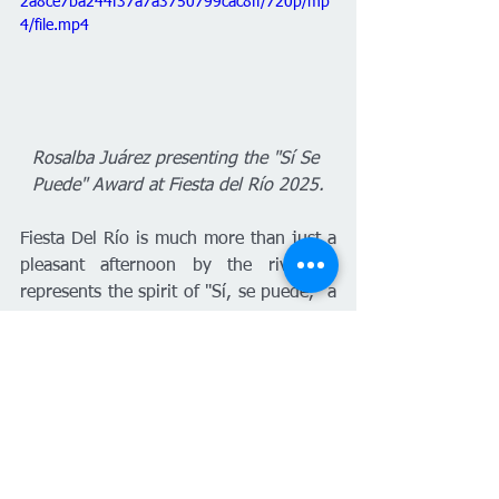
2a8ce7ba244f37a7a3750799cac8ff/720p/mp
4/file.mp4
Rosalba Juárez presenting the "Sí Se 
Puede" Award at Fiesta del Río 2025.
Fiesta Del Río is much more than just a 
pleasant afternoon by the river; it 
represents the spirit of "Sí, se puede," a 
phrase that recalls the historic struggle 
of Latino farmers and that sows hope in 
the youth of Wichita. To keep this 
movement growing, Rosalba invites 
mothers, family, and friends to visit 
Fiesta del Río's social networks or the 
wichitariverfest.com
 page to nominate 