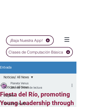
¡Baja Nuestra App!
Clases de Computación Básica
Entrada
Noticias/ All News
Planeta Venus
Noticias/ All News
29 may
3 min de lectura
Fiesta del Río, promoting
English
Young Leadership through
Noticias Locales