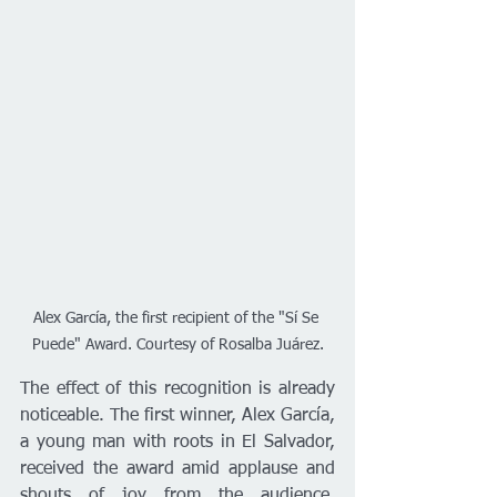
Alex García, the first recipient of the "Sí Se 
Puede" Award. Courtesy of Rosalba Juárez.
The effect of this recognition is already 
noticeable. The first winner, Alex García, 
a young man with roots in El Salvador, 
received the award amid applause and 
shouts of joy from the audience, 