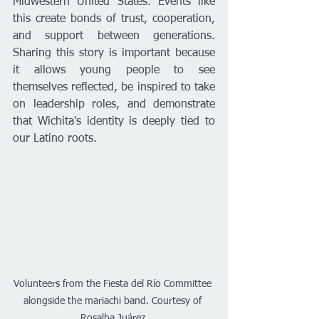
Midwestern United States. Events like 
this create bonds of trust, cooperation, 
and support between generations. 
Sharing this story is important because 
it allows young people to see 
themselves reflected, be inspired to take 
on leadership roles, and demonstrate 
that Wichita's identity is deeply tied to 
our Latino roots.
Volunteers from the Fiesta del Río Committee 
alongside the mariachi band. Courtesy of 
Rosalba Juárez.