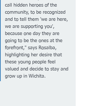
call hidden heroes of the 
community, to be recognized 
and to tell them 'we are here, 
we are supporting you', 
because one day they are 
going to be the ones at the 
forefront," says Rosalba, 
highlighting her desire that 
these young people feel 
valued and decide to stay and 
grow up in Wichita.