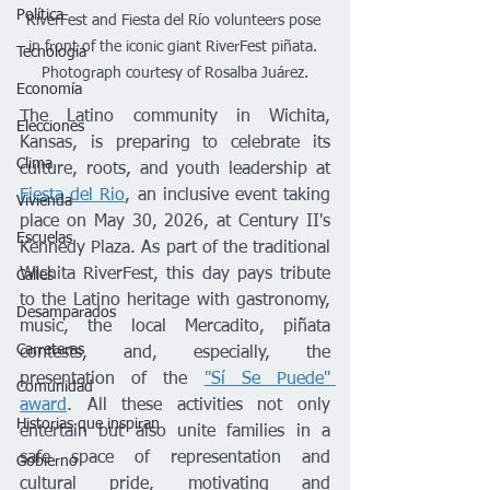
Política
RiverFest and Fiesta del Río volunteers pose 
in front of the iconic giant RiverFest piñata. 
Tecnología
Photograph courtesy of Rosalba Juárez.
Economía
The Latino community in Wichita, 
Elecciones
Kansas, is preparing to celebrate its 
Clima
culture, roots, and youth leadership at 
Fiesta del Rio
, an inclusive event taking 
Vivienda
place on May 30, 2026, at Century II's 
Escuelas
Kennedy Plaza. As part of the traditional 
Wichita RiverFest, this day pays tribute 
Calles
to the Latino heritage with gastronomy, 
Desamparados
music, the local Mercadito, piñata 
Carreteras
contests, and, especially, the 
presentation of the 
"Sí Se Puede" 
Comunidad
award
. All these activities not only 
Historias que inspiran
entertain but also unite families in a 
safe space of representation and 
Gobierno
cultural pride, motivating and 